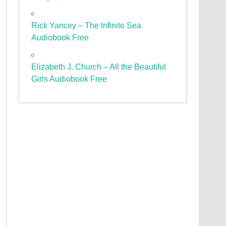
Rick Yancey – The Infinite Sea
Audiobook Free
Elizabeth J. Church – All the Beautiful
Girls Audiobook Free