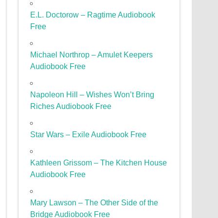
E.L. Doctorow – Ragtime Audiobook
Free
Michael Northrop – Amulet Keepers
Audiobook Free
Napoleon Hill – Wishes Won’t Bring
Riches Audiobook Free
Star Wars – Exile Audiobook Free
Kathleen Grissom – The Kitchen House
Audiobook Free
Mary Lawson – The Other Side of the
Bridge Audiobook Free