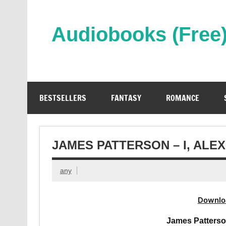
Skip
to
content
Audiobooks (Free
Streaming Full Length Audiobooks Online
BESTSELLERS
FANTASY
ROMANCE
JAMES PATTERSON – I, AL
any
Downlo
James Patterso