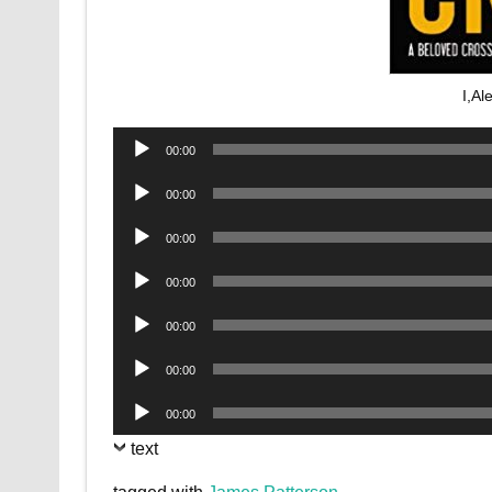
I,Al
Audio
00:00
Player
Audio
00:00
Player
Audio
00:00
Player
Audio
00:00
Player
Audio
00:00
Player
Audio
00:00
Player
Audio
00:00
Player
text