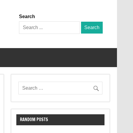
Search
Search
for:
RANDOM POSTS