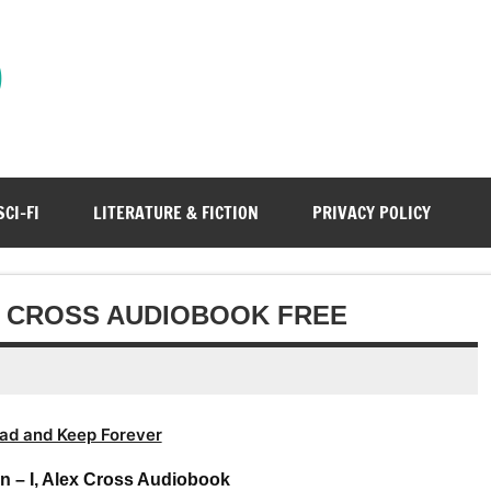
)
SCI-FI
LITERATURE & FICTION
PRIVACY POLICY
EX CROSS AUDIOBOOK FREE
ad and Keep Forever
n – I, Alex Cross Audiobook