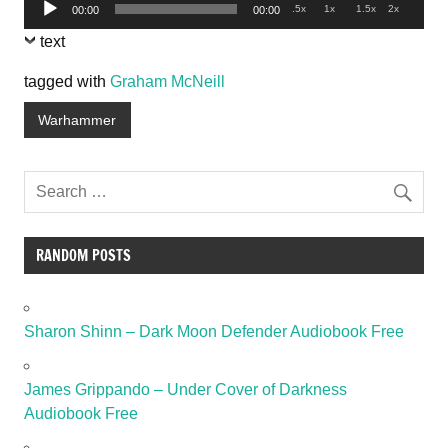
Audio
.5x
1x
1.5x
2x
00:00
00:00
Player
text
tagged with
Graham McNeill
Warhammer
RANDOM POSTS
Sharon Shinn – Dark Moon Defender Audiobook Free
James Grippando – Under Cover of Darkness
Audiobook Free