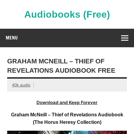
Skip
to
content
Audiobooks (Free)
Streaming Full Length Audiobooks Online
MENU
GRAHAM MCNEILL – THIEF OF
REVELATIONS AUDIOBOOK FREE
40k audio
Download and Keep Forever
Graham McNeill – Thief of Revelations Audiobook
(The Horus Heresy Collection)