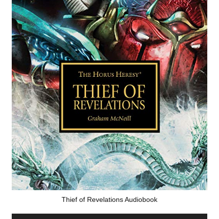
Thief of Revelations Audiobook