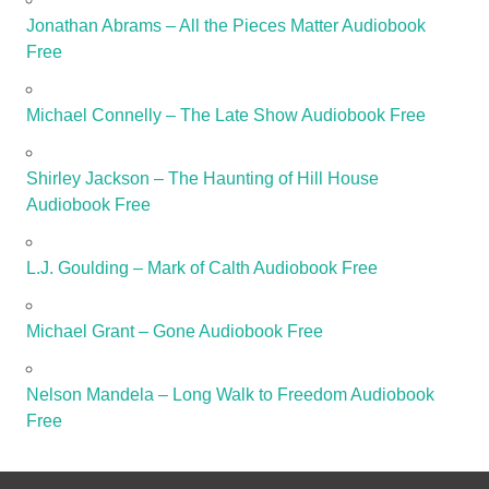
Jonathan Abrams – All the Pieces Matter Audiobook
Free
Michael Connelly – The Late Show Audiobook Free
Shirley Jackson – The Haunting of Hill House
Audiobook Free
L.J. Goulding – Mark of Calth Audiobook Free
Michael Grant – Gone Audiobook Free
Nelson Mandela – Long Walk to Freedom Audiobook
Free