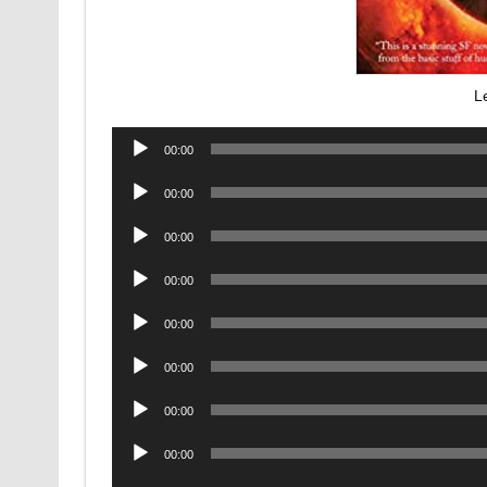
L
Audio
00:00
Player
Audio
00:00
Player
Audio
00:00
Player
Audio
00:00
Player
Audio
00:00
Player
Audio
00:00
Player
Audio
00:00
Player
Audio
00:00
Player