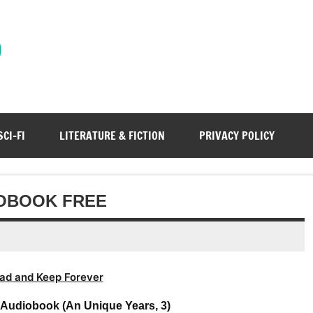
)
SCI-FI
LITERATURE & FICTION
PRIVACY POLICY
IOBOOK FREE
ad and Keep Forever
 Audiobook (An Unique Years, 3)