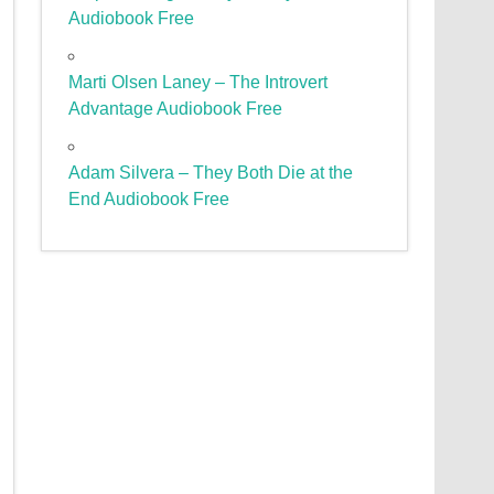
Audiobook Free
Marti Olsen Laney – The Introvert
Advantage Audiobook Free
Adam Silvera – They Both Die at the
End Audiobook Free