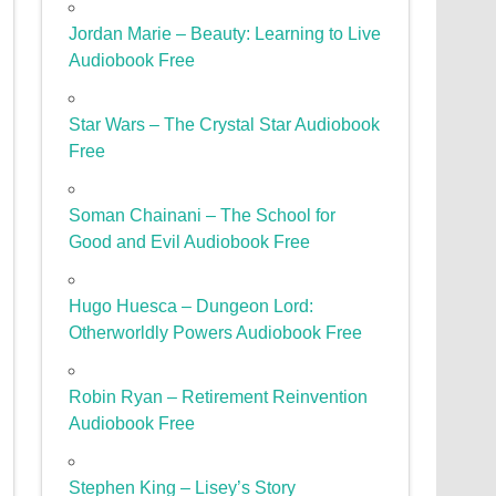
Jordan Marie – Beauty: Learning to Live
Audiobook Free
Star Wars – The Crystal Star Audiobook
Free
Soman Chainani – The School for
Good and Evil Audiobook Free
Hugo Huesca – Dungeon Lord:
Otherworldly Powers Audiobook Free
Robin Ryan – Retirement Reinvention
Audiobook Free
Stephen King – Lisey’s Story