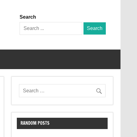
Search
Search
for:
RANDOM POSTS