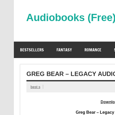
Skip
to
content
Audiobooks (Free
Streaming Full Length Audiobooks Online
BESTSELLERS
FANTASY
ROMANCE
GREG BEAR – LEGACY AUD
best s
Downlo
Greg Bear – Legacy