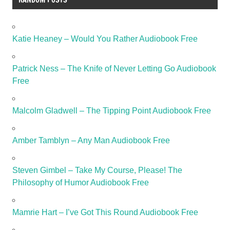
Katie Heaney – Would You Rather Audiobook Free
Patrick Ness – The Knife of Never Letting Go Audiobook
Free
Malcolm Gladwell – The Tipping Point Audiobook Free
Amber Tamblyn – Any Man Audiobook Free
Steven Gimbel – Take My Course, Please! The
Philosophy of Humor Audiobook Free
Mamrie Hart – I’ve Got This Round Audiobook Free