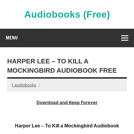
Skip
to
content
Audiobooks (Free)
Streaming Full Length Audiobooks Online
MENU
HARPER LEE – TO KILL A
MOCKINGBIRD AUDIOBOOK FREE
t audiobooks
Download and Keep Forever
Harper Lee – To Kill a Mockingbird Audiobook