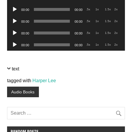
Player
Audio
.5x
1x
1.5x
2x
00:00
00:00
Player
Audio
.5x
1x
1.5x
2x
00:00
00:00
Player
Audio
.5x
1x
1.5x
2x
00:00
00:00
Player
Audio
.5x
1x
1.5x
2x
00:00
00:00
Player
text
tagged with
Harper Lee
Audio Books
RANDOM POSTS