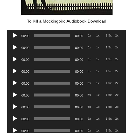
To Kill a Mockingbird Audiobook Download
Audio
.5x
1x
1.5x
2x
00:00
00:00
Player
Audio
.5x
1x
1.5x
2x
00:00
00:00
Player
Audio
.5x
1x
1.5x
2x
00:00
00:00
Player
Audio
.5x
1x
1.5x
2x
00:00
00:00
Player
Audio
.5x
1x
1.5x
2x
00:00
00:00
Player
Audio
.5x
1x
1.5x
2x
00:00
00:00
Player
Audio
.5x
1x
1.5x
2x
00:00
00:00
Player
Audio
.5x
1x
1.5x
2x
00:00
00:00
Player
Audio
.5x
1x
1.5x
2x
00:00
00:00