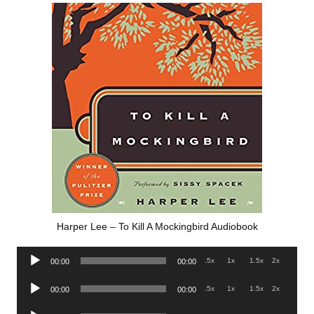
Harper Lee – To Kill A Mockingbird Audiobook
Audio
.5x
1x
1.5x
2x
00:00
00:00
Player
Audio
.5x
1x
1.5x
2x
00:00
00:00
Player
Audio