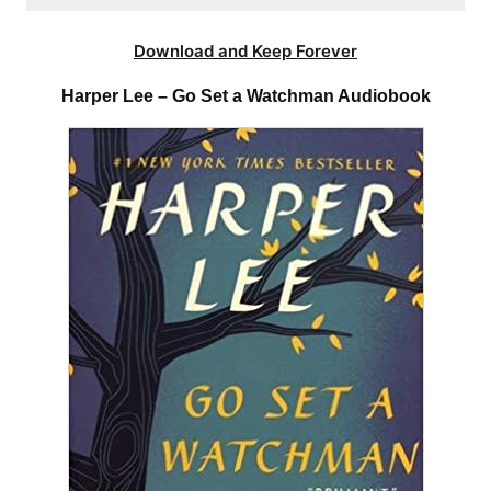
Download and Keep Forever
Harper Lee – Go Set a Watchman Audiobook