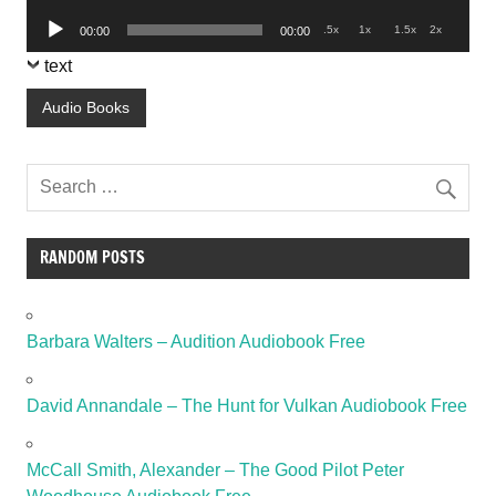
Player
Audio
.5x
1x
1.5x
2x
00:00
00:00
Player
text
Audio Books
RANDOM POSTS
Barbara Walters – Audition Audiobook Free
David Annandale – The Hunt for Vulkan Audiobook Free
McCall Smith, Alexander – The Good Pilot Peter