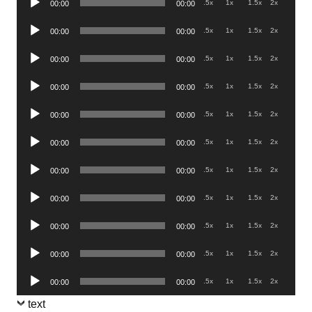
.5x
1x
1.5x
2x
00:00
00:00
Player
Audio
.5x
1x
1.5x
2x
00:00
00:00
Player
Audio
.5x
1x
1.5x
2x
00:00
00:00
Player
Audio
.5x
1x
1.5x
2x
00:00
00:00
Player
Audio
.5x
1x
1.5x
2x
00:00
00:00
Player
Audio
.5x
1x
1.5x
2x
00:00
00:00
Player
Audio
.5x
1x
1.5x
2x
00:00
00:00
Player
Audio
.5x
1x
1.5x
2x
00:00
00:00
Player
Audio
.5x
1x
1.5x
2x
00:00
00:00
Player
Audio
.5x
1x
1.5x
2x
00:00
00:00
Player
Audio
.5x
1x
1.5x
2x
00:00
00:00
Player
text