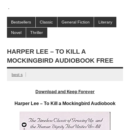
.
Bestsellers
Classic
General Fiction
Literary
Novel
Thriller
HARPER LEE – TO KILL A
MOCKINGBIRD AUDIOBOOK FREE
best s
Download and Keep Forever
Harper Lee – To Kill a Mockingbird Audiobook