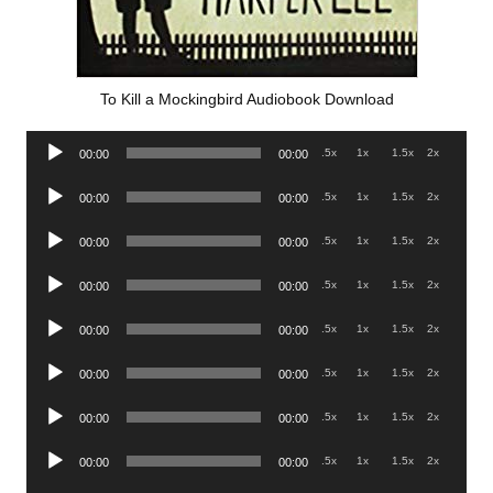
To Kill a Mockingbird Audiobook Download
Audio
.5x
1x
1.5x
2x
00:00
00:00
Player
Audio
.5x
1x
1.5x
2x
00:00
00:00
Player
Audio
.5x
1x
1.5x
2x
00:00
00:00
Player
Audio
.5x
1x
1.5x
2x
00:00
00:00
Player
Audio
.5x
1x
1.5x
2x
00:00
00:00
Player
Audio
.5x
1x
1.5x
2x
00:00
00:00
Player
Audio
.5x
1x
1.5x
2x
00:00
00:00
Player
Audio
.5x
1x
1.5x
2x
00:00
00:00
Player