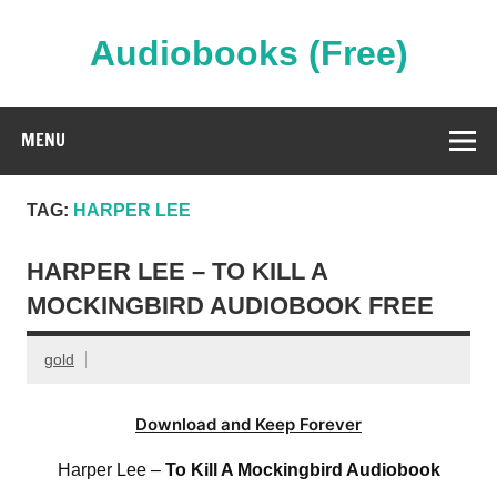
Skip
to
content
Audiobooks (Free)
Streaming Full Length Audiobooks Online
MENU
TAG:
HARPER LEE
HARPER LEE – TO KILL A
MOCKINGBIRD AUDIOBOOK FREE
gold
Download and Keep Forever
Harper Lee –
To Kill A Mockingbird Audiobook