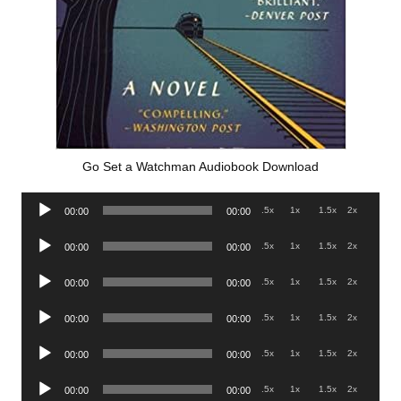
Go Set a Watchman Audiobook Download
Audio
.5x
1x
1.5x
2x
00:00
00:00
Player
Audio
.5x
1x
1.5x
2x
00:00
00:00
Player
Audio
.5x
1x
1.5x
2x
00:00
00:00
Player
Audio
.5x
1x
1.5x
2x
00:00
00:00
Player
Audio
.5x
1x
1.5x
2x
00:00
00:00
Player
Audio
.5x
1x
1.5x
2x
00:00
00:00