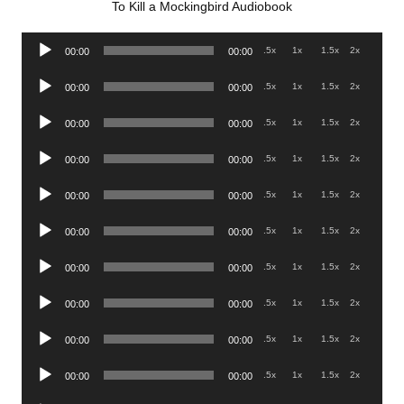
To Kill a Mockingbird Audiobook
Audio
.5x
1x
1.5x
2x
00:00
00:00
Player
Audio
.5x
1x
1.5x
2x
00:00
00:00
Player
Audio
.5x
1x
1.5x
2x
00:00
00:00
Player
Audio
.5x
1x
1.5x
2x
00:00
00:00
Player
Audio
.5x
1x
1.5x
2x
00:00
00:00
Player
Audio
.5x
1x
1.5x
2x
00:00
00:00
Player
Audio
.5x
1x
1.5x
2x
00:00
00:00
Player
Audio
.5x
1x
1.5x
2x
00:00
00:00
Player
Audio
.5x
1x
1.5x
2x
00:00
00:00
Player
Audio
.5x
1x
1.5x
2x
00:00
00:00
Player
Audio