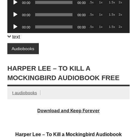
.5x
1x
1.5x
2x
00:00
00:00
Player
Audio
.5x
1x
1.5x
2x
00:00
00:00
Player
Audio
.5x
1x
1.5x
2x
00:00
00:00
Player
text
Audiobooks
HARPER LEE – TO KILL A
MOCKINGBIRD AUDIOBOOK FREE
t audiobooks
Download and Keep Forever
Harper Lee – To Kill a Mockingbird Audiobook