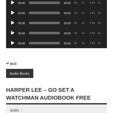
Audio
.5x
1x
1.5x
2x
00:00
00:00
Player
Audio
.5x
1x
1.5x
2x
00:00
00:00
Player
Audio
.5x
1x
1.5x
2x
00:00
00:00
Player
Audio
.5x
1x
1.5x
2x
00:00
00:00
Player
Audio
.5x
1x
1.5x
2x
00:00
00:00
Player
text
Audio Books
HARPER LEE – GO SET A
WATCHMAN AUDIOBOOK FREE
audio