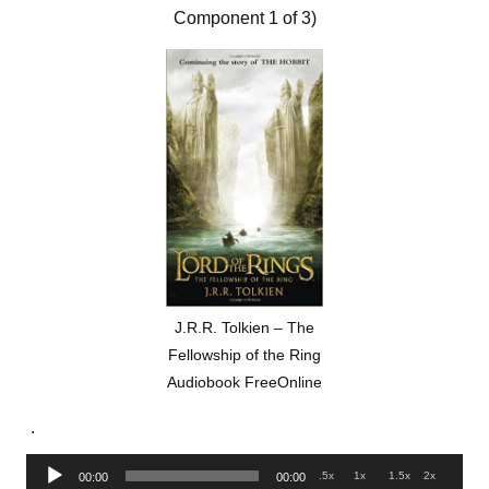
Component 1 of 3)
J.R.R. Tolkien – The
Fellowship of the Ring
Audiobook FreeOnline
.
Audio
.5x
1x
1.5x
2x
00:00
00:00