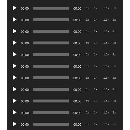
Player
Audio
.5x
1x
1.5x
2x
00:00
00:00
Player
Audio
.5x
1x
1.5x
2x
00:00
00:00
Player
Audio
.5x
1x
1.5x
2x
00:00
00:00
Player
Audio
.5x
1x
1.5x
2x
00:00
00:00
Player
Audio
.5x
1x
1.5x
2x
00:00
00:00
Player
Audio
.5x
1x
1.5x
2x
00:00
00:00
Player
Audio
.5x
1x
1.5x
2x
00:00
00:00
Player
Audio
.5x
1x
1.5x
2x
00:00
00:00
Player
Audio
.5x
1x
1.5x
2x
00:00
00:00
Player
Audio
.5x
1x
1.5x
2x
00:00
00:00
Player
Audio
.5x
1x
1.5x
2x
00:00
00:00
Player