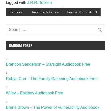
tagged with
J.R.R. Tolkien
Fantasy
Literature & Fiction
Teen & Young Adult
RANDOM POSTS
Brandon Sanderson – Starsight Audiobook Free
Robyn Carr – The Family Gathering Audiobook Free
Wiley – Eskiboy Audiobook Free
Brene Brown – The Power of Vulnerability Audiobook