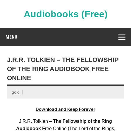
Skip
to
content
Audiobooks (Free)
Streaming Full Length Audiobooks Online
MENU
J.R.R. TOLKIEN – THE FELLOWSHIP
OF THE RING AUDIOBOOK FREE
ONLINE
gold
Download and Keep Forever
J.R.R. Tolkien –
The Fellowship of the Ring
Audiobook
Free Online (The Lord of the Rings,