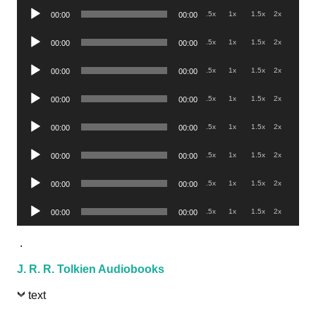
Audio
.5x
1x
1.5x
2x
00:00
00:00
Player
Audio
.5x
1x
1.5x
2x
00:00
00:00
Player
Audio
.5x
1x
1.5x
2x
00:00
00:00
Player
Audio
.5x
1x
1.5x
2x
00:00
00:00
Player
Audio
.5x
1x
1.5x
2x
00:00
00:00
Player
Audio
.5x
1x
1.5x
2x
00:00
00:00
Player
Audio
.5x
1x
1.5x
2x
00:00
00:00
Player
Audio
.5x
1x
1.5x
2x
00:00
00:00
Player
.
J. R. R. Tolkien Audiobooks
text