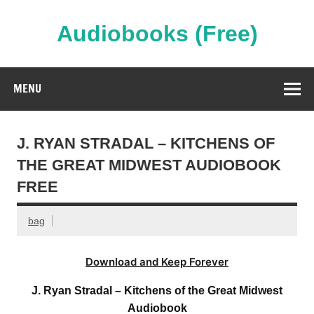
Skip
to
content
Audiobooks (Free)
Streaming Full Length Audiobooks Online
MENU
J. RYAN STRADAL – KITCHENS OF
THE GREAT MIDWEST AUDIOBOOK
FREE
bag
Download and Keep Forever
J. Ryan Stradal – Kitchens of the Great Midwest
Audiobook