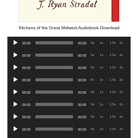
Kitchens of the Great Midwest Audiobook Download
Audio
.5x
1x
1.5x
2x
00:00
00:00
Player
Audio
.5x
1x
1.5x
2x
00:00
00:00
Player
Audio
.5x
1x
1.5x
2x
00:00
00:00
Player
Audio
.5x
1x
1.5x
2x
00:00
00:00
Player
Audio
.5x
1x
1.5x
2x
00:00
00:00
Player
Audio
.5x
1x
1.5x
2x
00:00
00:00
Player
Audio
.5x
1x
1.5x
2x
00:00
00:00
Player
Audio
.5x
1x
1.5x
2x
00:00
00:00
Player