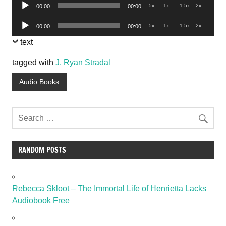
Audio
.5x
1x
1.5x
2x
00:00
00:00
Player
Audio
.5x
1x
1.5x
2x
00:00
00:00
Player
text
tagged with
J. Ryan Stradal
Audio Books
RANDOM POSTS
Rebecca Skloot – The Immortal Life of Henrietta Lacks
Audiobook Free