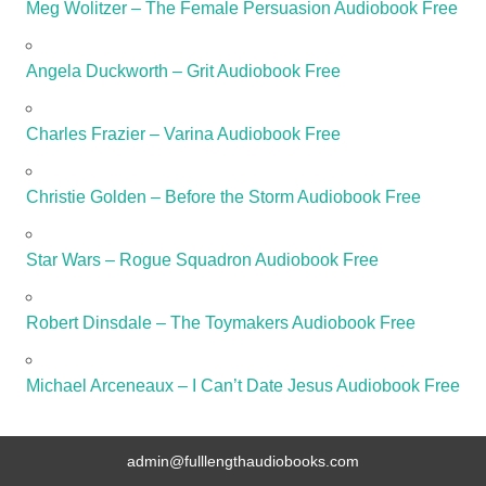
Meg Wolitzer – The Female Persuasion Audiobook Free
Angela Duckworth – Grit Audiobook Free
Charles Frazier – Varina Audiobook Free
Christie Golden – Before the Storm Audiobook Free
Star Wars – Rogue Squadron Audiobook Free
Robert Dinsdale – The Toymakers Audiobook Free
Michael Arceneaux – I Can’t Date Jesus Audiobook Free
admin@fulllengthaudiobooks.com