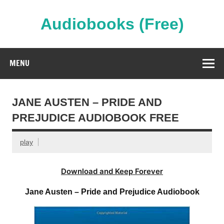
Skip
to
content
Audiobooks (Free)
Streaming Full Length Audiobooks Online
MENU
JANE AUSTEN – PRIDE AND
PREJUDICE AUDIOBOOK FREE
play
Download and Keep Forever
Jane Austen – Pride and Prejudice Audiobook