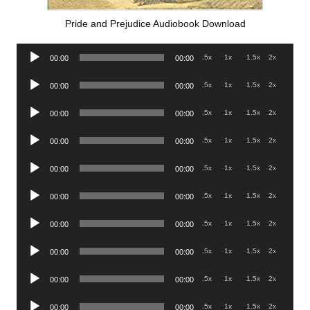
Pride and Prejudice Audiobook Download
Audio
.5x
1x
1.5x
2x
00:00
00:00
Player
Audio
.5x
1x
1.5x
2x
00:00
00:00
Player
Audio
.5x
1x
1.5x
2x
00:00
00:00
Player
Audio
.5x
1x
1.5x
2x
00:00
00:00
Player
Audio
.5x
1x
1.5x
2x
00:00
00:00
Player
Audio
.5x
1x
1.5x
2x
00:00
00:00
Player
Audio
.5x
1x
1.5x
2x
00:00
00:00
Player
Audio
.5x
1x
1.5x
2x
00:00
00:00
Player
Audio
.5x
1x
1.5x
2x
00:00
00:00
Player
Audio
.5x
1x
1.5x
2x
00:00
00:00