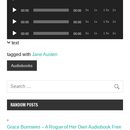
Player
Audio
.5x
1x
1.5x
2x
00:00
00:00
Player
Audio
.5x
1x
1.5x
2x
00:00
00:00
Player
Audio
.5x
1x
1.5x
2x
00:00
00:00
Player
text
tagged with
Jane Austen
Audiobooks
RANDOM POSTS
Grace Burrowes – A Rogue of Her Own Audiobook Free