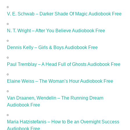
V. E. Schwab – Darker Shade Of Magic Audiobook Free
N. T. Wright – After You Believe Audiobook Free
Dennis Kelly – Girls & Boys Audiobook Free
Paul Tremblay – A Head Full of Ghosts Audiobook Free
Elaine Weiss – The Woman’s Hour Audiobook Free
Van Draanen, Wendelin – The Running Dream
Audiobook Free
Maria Hatzistefanis – How to Be an Overnight Success
Audiobook Free