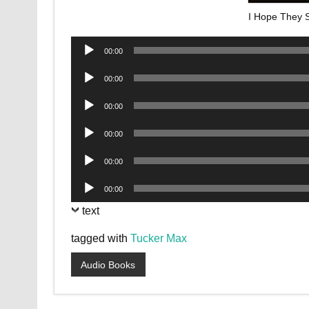
I Hope They S
Audio
00:00
Player
Audio
00:00
Player
Audio
00:00
Player
Audio
00:00
Player
Audio
00:00
Player
Audio
00:00
Player
text
tagged with
Tucker Max
Audio Books