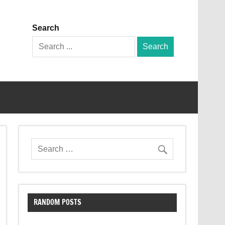
Search
Search
for:
RANDOM POSTS