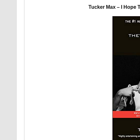
Tucker Max – I Hope 