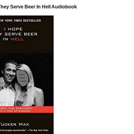
They Serve Beer In Hell Audiobook