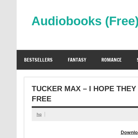
Skip
to
content
Audiobooks (Free
Streaming Full Length Audiobooks Online
BESTSELLERS
FANTASY
ROMANCE
TUCKER MAX – I HOPE THEY
FREE
hq
Downlo