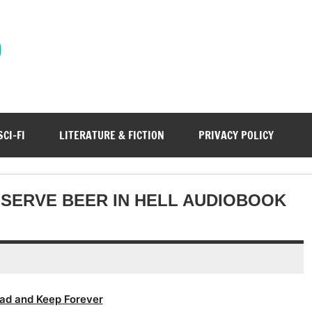
)
SCI-FI
LITERATURE & FICTION
PRIVACY POLICY
 SERVE BEER IN HELL AUDIOBOOK
ad and Keep Forever