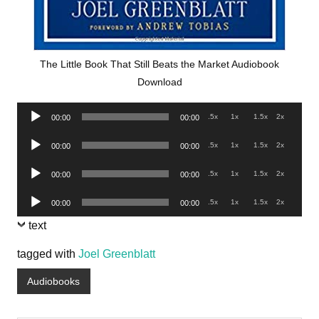
The Little Book That Still Beats the Market Audiobook
Download
Audio
.5x
1x
1.5x
2x
00:00
00:00
Player
Audio
.5x
1x
1.5x
2x
00:00
00:00
Player
Audio
.5x
1x
1.5x
2x
00:00
00:00
Player
Audio
.5x
1x
1.5x
2x
00:00
00:00
Player
text
tagged with
Joel Greenblatt
Audiobooks