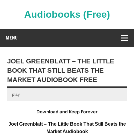
Skip
to
content
Audiobooks (Free)
Streaming Full Length Audiobooks Online
MENU
JOEL GREENBLATT – THE LITTLE
BOOK THAT STILL BEATS THE
MARKET AUDIOBOOK FREE
play
Download and Keep Forever
Joel Greenblatt – The Little Book That Still Beats the
Market Audiobook