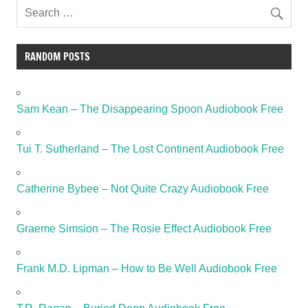
RANDOM POSTS
Sam Kean – The Disappearing Spoon Audiobook Free
Tui T. Sutherland – The Lost Continent Audiobook Free
Catherine Bybee – Not Quite Crazy Audiobook Free
Graeme Simsion – The Rosie Effect Audiobook Free
Frank M.D. Lipman – How to Be Well Audiobook Free