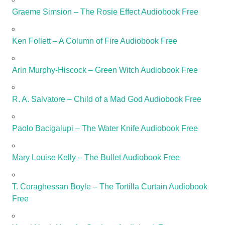
Graeme Simsion – The Rosie Effect Audiobook Free
Ken Follett – A Column of Fire Audiobook Free
Arin Murphy-Hiscock – Green Witch Audiobook Free
R. A. Salvatore – Child of a Mad God Audiobook Free
Paolo Bacigalupi – The Water Knife Audiobook Free
Mary Louise Kelly – The Bullet Audiobook Free
T. Coraghessan Boyle – The Tortilla Curtain Audiobook
Free