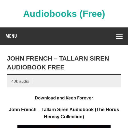
Skip
to
content
Audiobooks (Free)
Streaming Full Length Audiobooks Online
MENU
JOHN FRENCH – TALLARN SIREN
AUDIOBOOK FREE
40k audio
Download and Keep Forever
John French – Tallarn Siren Audiobook (The Horus
Heresy Collection)