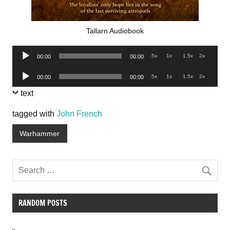
Tallarn Audiobook
Audio
.5x
1x
1.5x
2x
00:00
00:00
Player
Audio
.5x
1x
1.5x
2x
00:00
00:00
Player
text
tagged with
John French
Warhammer
RANDOM POSTS