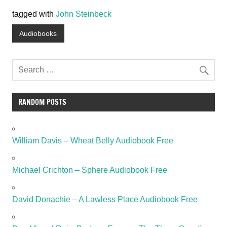
tagged with
John Steinbeck
Audiobooks
RANDOM POSTS
William Davis – Wheat Belly Audiobook Free
Michael Crichton – Sphere Audiobook Free
David Donachie – A Lawless Place Audiobook Free