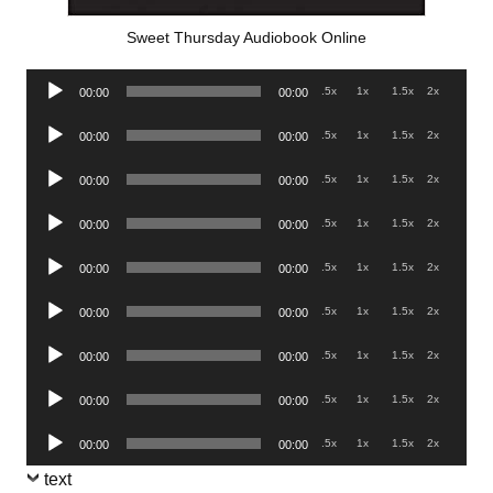
Sweet Thursday Audiobook Online
Audio
.5x
1x
1.5x
2x
00:00
00:00
Player
Audio
.5x
1x
1.5x
2x
00:00
00:00
Player
Audio
.5x
1x
1.5x
2x
00:00
00:00
Player
Audio
.5x
1x
1.5x
2x
00:00
00:00
Player
Audio
.5x
1x
1.5x
2x
00:00
00:00
Player
Audio
.5x
1x
1.5x
2x
00:00
00:00
Player
Audio
.5x
1x
1.5x
2x
00:00
00:00
Player
Audio
.5x
1x
1.5x
2x
00:00
00:00
Player
Audio
.5x
1x
1.5x
2x
00:00
00:00
Player
text