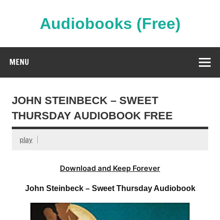
Skip
to
content
Audiobooks (Free)
Streaming Full Length Audiobooks Online
MENU
JOHN STEINBECK – SWEET
THURSDAY AUDIOBOOK FREE
play
Download and Keep Forever
John Steinbeck – Sweet Thursday Audiobook