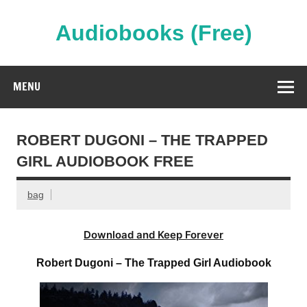
Skip
to
content
Audiobooks (Free)
Streaming Full Length Audiobooks Online
MENU
ROBERT DUGONI – THE TRAPPED
GIRL AUDIOBOOK FREE
bag
Download and Keep Forever
Robert Dugoni – The Trapped Girl Audiobook