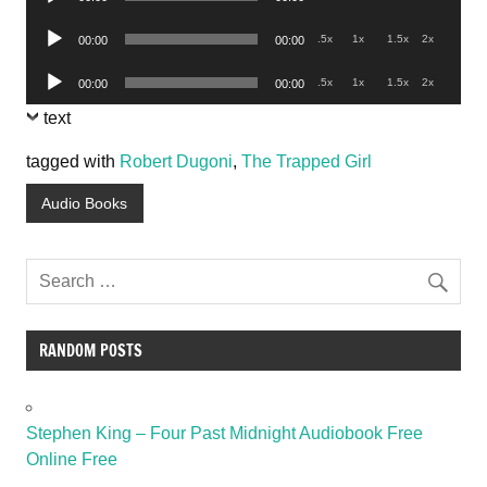
Player
Audio
.5x
1x
1.5x
2x
00:00
00:00
Player
Audio
.5x
1x
1.5x
2x
00:00
00:00
Player
text
tagged with
Robert Dugoni
,
The Trapped Girl
Audio Books
RANDOM POSTS
Stephen King – Four Past Midnight Audiobook Free
Online Free