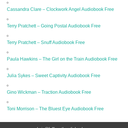
Cassandra Clare – Clockwork Angel Audiobook Free
Terry Pratchett – Going Postal Audiobook Free
Terry Pratchett – Snuff Audiobook Free
Paula Hawkins – The Girl on the Train Audiobook Free
Julia Sykes – Sweet Captivity Audiobook Free
Gino Wickman – Traction Audiobook Free
Toni Morrison – The Bluest Eye Audiobook Free