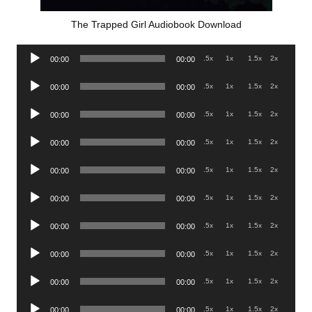
The Trapped Girl Audiobook Download
Audio
.5x
1x
1.5x
2x
00:00
00:00
Player
Audio
.5x
1x
1.5x
2x
00:00
00:00
Player
Audio
.5x
1x
1.5x
2x
00:00
00:00
Player
Audio
.5x
1x
1.5x
2x
00:00
00:00
Player
Audio
.5x
1x
1.5x
2x
00:00
00:00
Player
Audio
.5x
1x
1.5x
2x
00:00
00:00
Player
Audio
.5x
1x
1.5x
2x
00:00
00:00
Player
Audio
.5x
1x
1.5x
2x
00:00
00:00
Player
Audio
.5x
1x
1.5x
2x
00:00
00:00
Player
Audio
.5x
1x
1.5x
2x
00:00
00:00