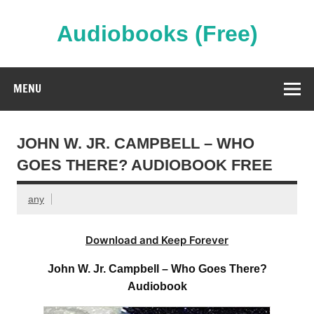
Skip
to
content
Audiobooks (Free)
Streaming Full Length Audiobooks Online
MENU
JOHN W. JR. CAMPBELL – WHO
GOES THERE? AUDIOBOOK FREE
any
Download and Keep Forever
John W. Jr. Campbell – Who Goes There?
Audiobook