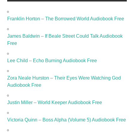
Franklin Horton – The Borrowed World Audiobook Free
James Baldwin – If Beale Street Could Talk Audiobook
Free
Lee Child – Echo Burning Audiobook Free
Zora Neale Hurston – Their Eyes Were Watching God
Audiobook Free
Justin Miller – World Keeper Audiobook Free
Victoria Quinn – Boss Alpha (Volume 5) Audiobook Free