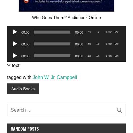
Who Goes There? Audiobook Online
Audio
.5x
1x
1.5x
2x
00:00
00:00
Player
Audio
.5x
1x
1.5x
2x
00:00
00:00
Player
Audio
.5x
1x
1.5x
2x
00:00
00:00
Player
text
tagged with
John W. Jr. Campbell
Audio Books
RANDOM POSTS