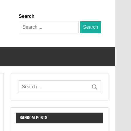
Search
Search
for:
RANDOM POSTS