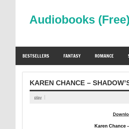
Skip
to
content
Audiobooks (Free
Streaming Full Length Audiobooks Online
BESTSELLERS
FANTASY
ROMANCE
KAREN CHANCE – SHADOW’
play
Downlo
Karen Chance 