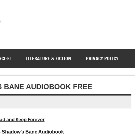
)
SCI-FI
LITERATURE & FICTION
PRIVACY POLICY
S BANE AUDIOBOOK FREE
ad and Keep Forever
– Shadow’s Bane Audiobook