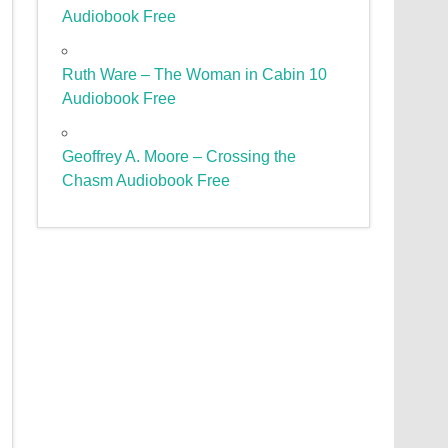
Audiobook Free
Ruth Ware – The Woman in Cabin 10
Audiobook Free
Geoffrey A. Moore – Crossing the
Chasm Audiobook Free