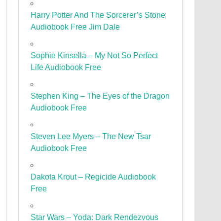
Harry Potter And The Sorcerer’s Stone
Audiobook Free Jim Dale
Sophie Kinsella – My Not So Perfect
Life Audiobook Free
Stephen King – The Eyes of the Dragon
Audiobook Free
Steven Lee Myers – The New Tsar
Audiobook Free
Dakota Krout – Regicide Audiobook
Free
Star Wars – Yoda: Dark Rendezvous