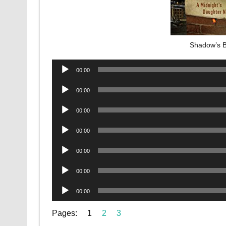
Shadow’s 
Audio
00:00
Player
Audio
00:00
Player
Audio
00:00
Player
Audio
00:00
Player
Audio
00:00
Player
Audio
00:00
Player
Audio
00:00
Player
Pages:
1
2
3