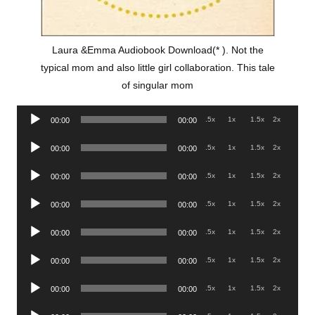
Laura &Emma Audiobook Download(* ). Not the
typical mom and also little girl collaboration. This tale
of singular mom
Audio
.5x
1x
1.5x
2x
00:00
00:00
Player
Audio
.5x
1x
1.5x
2x
00:00
00:00
Player
Audio
.5x
1x
1.5x
2x
00:00
00:00
Player
Audio
.5x
1x
1.5x
2x
00:00
00:00
Player
Audio
.5x
1x
1.5x
2x
00:00
00:00
Player
Audio
.5x
1x
1.5x
2x
00:00
00:00
Player
Audio
.5x
1x
1.5x
2x
00:00
00:00
Player
Audio