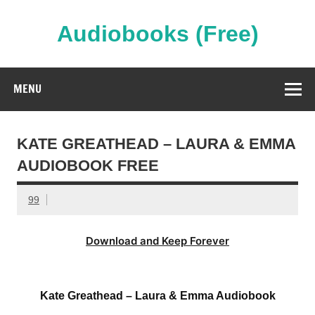
Skip
to
content
Audiobooks (Free)
Streaming Full Length Audiobooks Online
MENU
KATE GREATHEAD – LAURA & EMMA
AUDIOBOOK FREE
99
Download and Keep Forever
Kate Greathead – Laura & Emma Audiobook