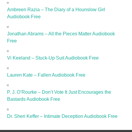
Ambreen Razia – The Diary of a Hounslow Girl
Audiobook Free
Jonathan Abrams – All the Pieces Matter Audiobook
Free
Vi Keeland – Stuck-Up Suit Audiobook Free
Lauren Kate – Fallen Audiobook Free
P. J. O’Rourke – Don’t Vote It Just Encourages the
Bastards Audiobook Free
Dr. Sheri Keffer – Intimate Deception Audiobook Free