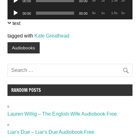
.5x
1x
1.5x
2x
00:00
00:00
Player
Audio
.5x
1x
1.5x
2x
00:00
00:00
Player
text
tagged with
Kate Greathead
Audiobooks
RANDOM POSTS
Lauren Willig – The English Wife Audiobook Free
Liar's Due – Liar's Due Audiobook Free