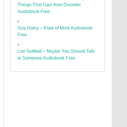
Things That Gain from Disorder
Audiobook Free
Guy Haley – Klaw of Mork Audiobook
Free
Lori Gottlieb – Maybe You Should Talk
to Someone Audiobook Free