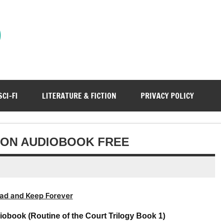
)
SCI-FI
LITERATURE & FICTION
PRIVACY POLICY
TION AUDIOBOOK FREE
ad and Keep Forever
iobook (Routine of the Court Trilogy Book 1)