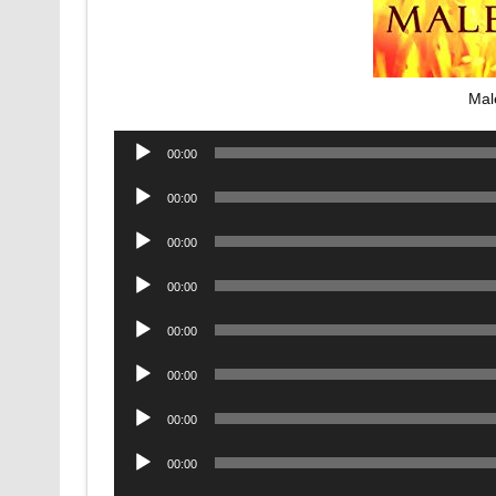
Mal
Audio
00:00
Player
Audio
00:00
Player
Audio
00:00
Player
Audio
00:00
Player
Audio
00:00
Player
Audio
00:00
Player
Audio
00:00
Player
Audio
00:00
Player