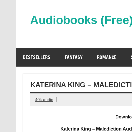
Skip
to
content
Audiobooks (Free
Streaming Full Length Audiobooks Online
BESTSELLERS
FANTASY
ROMANCE
KATERINA KING – MALEDIC
40k audio
Downlo
Katerina King – Malediction Aud