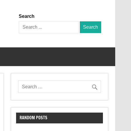
Search
Search
for:
RANDOM POSTS