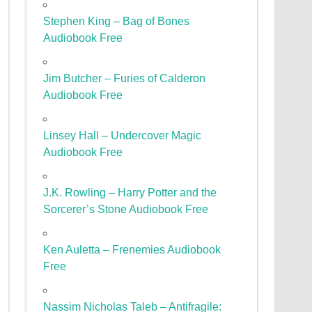
Stephen King – Bag of Bones
Audiobook Free
Jim Butcher – Furies of Calderon
Audiobook Free
Linsey Hall – Undercover Magic
Audiobook Free
J.K. Rowling – Harry Potter and the
Sorcerer’s Stone Audiobook Free
Ken Auletta – Frenemies Audiobook
Free
Nassim Nicholas Taleb – Antifragile: