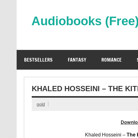
Skip
to
content
Audiobooks (Free
Streaming Full Length Audiobooks Online
BESTSELLERS
FANTASY
ROMANCE
KHALED HOSSEINI – THE K
gold
Downlo
Khaled Hosseini –
The 