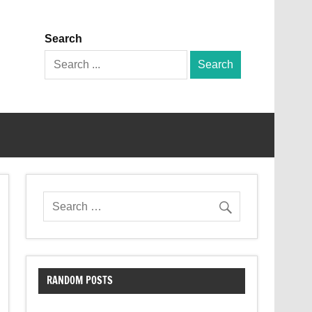
Search
Search
for:
RANDOM POSTS