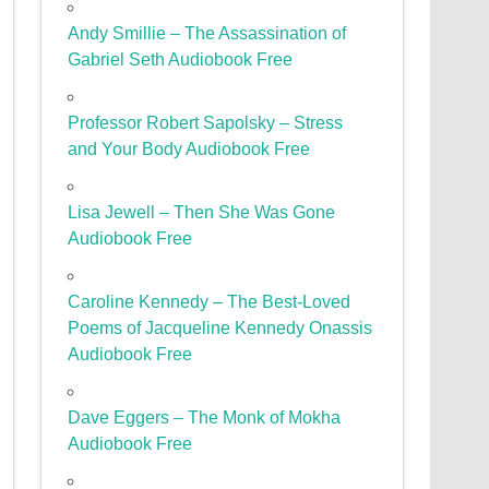
Andy Smillie – The Assassination of
Gabriel Seth Audiobook Free
Professor Robert Sapolsky – Stress
and Your Body Audiobook Free
Lisa Jewell – Then She Was Gone
Audiobook Free
Caroline Kennedy – The Best-Loved
Poems of Jacqueline Kennedy Onassis
Audiobook Free
Dave Eggers – The Monk of Mokha
Audiobook Free