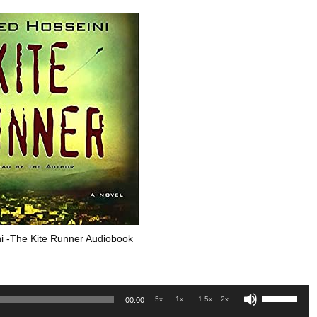
i -The Kite Runner Audiobook
Use
.5x
1x
1.5x
2x
00:00
Up/Down