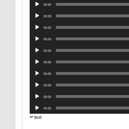
Audio
00:00
Player
Audio
00:00
Player
Audio
00:00
Player
Audio
00:00
Player
Audio
00:00
Player
Audio
00:00
Player
Audio
00:00
Player
Audio
00:00
Player
Audio
00:00
Player
Audio
00:00
Player
text
.