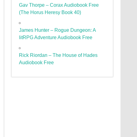
Gav Thorpe – Corax Audiobook Free
(The Horus Heresy Book 40)
James Hunter – Rogue Dungeon: A
litRPG Adventure Audiobook Free
Rick Riordan – The House of Hades
Audiobook Free