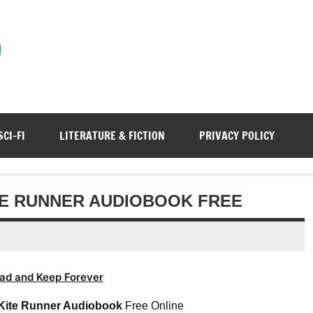
)
SCI-FI
LITERATURE & FICTION
PRIVACY POLICY
ITE RUNNER AUDIOBOOK FREE
ad and Keep Forever
Kite Runner Audiobook
Free Online