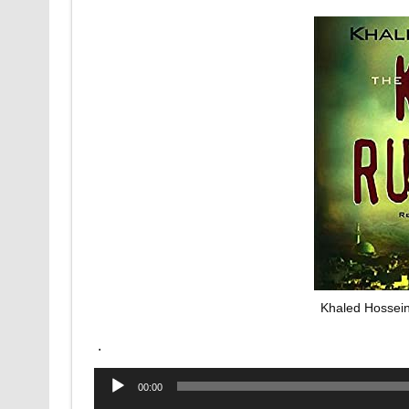
Khaled Hossein
.
Audio
00:00
Player