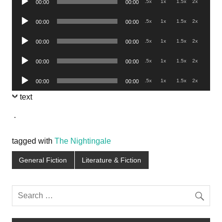
.5x
1x
1.5x
2x
00:00
00:00
Player
Audio
.5x
1x
1.5x
2x
00:00
00:00
Player
Audio
.5x
1x
1.5x
2x
00:00
00:00
Player
Audio
.5x
1x
1.5x
2x
00:00
00:00
Player
Audio
.5x
1x
1.5x
2x
00:00
00:00
Player
text
.
tagged with
The Nightingale
General Fiction
Literature & Fiction