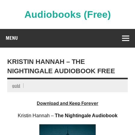
Skip
to
content
Audiobooks (Free)
Streaming Full Length Audiobooks Online
MENU
KRISTIN HANNAH – THE
NIGHTINGALE AUDIOBOOK FREE
gold
Download and Keep Forever
Kristin Hannah –
The Nightingale Audiobook