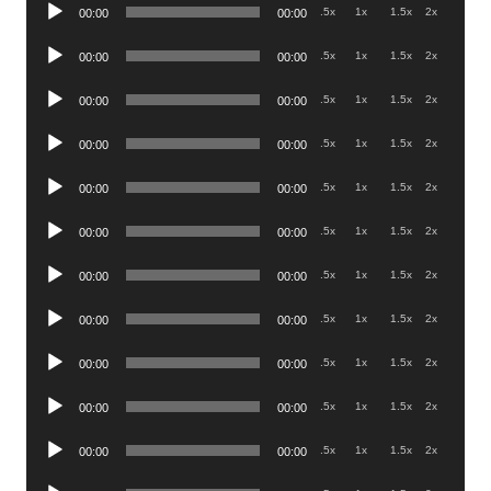
Audio
.5x
1x
1.5x
2x
00:00
00:00
Player
Audio
.5x
1x
1.5x
2x
00:00
00:00
Player
Audio
.5x
1x
1.5x
2x
00:00
00:00
Player
Audio
.5x
1x
1.5x
2x
00:00
00:00
Player
Audio
.5x
1x
1.5x
2x
00:00
00:00
Player
Audio
.5x
1x
1.5x
2x
00:00
00:00
Player
Audio
.5x
1x
1.5x
2x
00:00
00:00
Player
Audio
.5x
1x
1.5x
2x
00:00
00:00
Player
Audio
.5x
1x
1.5x
2x
00:00
00:00
Player
Audio
.5x
1x
1.5x
2x
00:00
00:00
Player
Audio
.5x
1x
1.5x
2x
00:00
00:00
Player
Audio