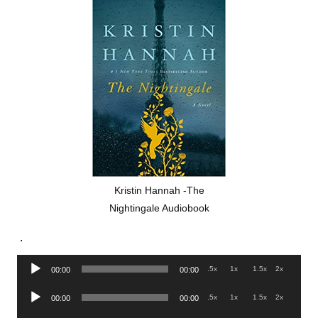
Kristin Hannah -The
Nightingale Audiobook
.
Audio
.5x
1x
1.5x
2x
00:00
00:00
Player
Audio
.5x
1x
1.5x
2x
00:00
00:00
Player