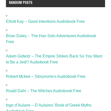
RANDOM POSTS
Elliott Kay – Good Intentions Audiobook Free
Brian Daley – The Han Solo Adventures Audiobook
Free
Adam Gidwitz – The Empire Strikes Back So You Want
to Be a Jedi? Audiobook Free
Robert Mckee – Storynomics Audiobook Free
Roald Dahl – The Witches Audiobook Free
Ingri d’Aulaire – D’Aulaires’ Book of Greek Myths