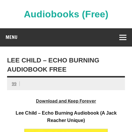
Skip
to
content
Audiobooks (Free)
Streaming Full Length Audiobooks Online
MENU
LEE CHILD – ECHO BURNING
AUDIOBOOK FREE
99
Download and Keep Forever
Lee Child – Echo Burning Audiobook (A Jack
Reacher Unique)