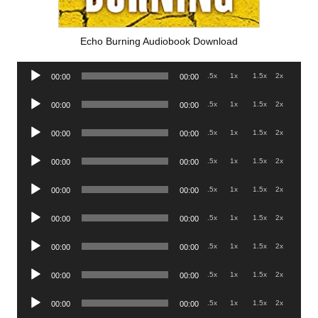
Echo Burning Audiobook Download
Audio
.5x
1x
1.5x
2x
00:00
00:00
Player
Audio
.5x
1x
1.5x
2x
00:00
00:00
Player
Audio
.5x
1x
1.5x
2x
00:00
00:00
Player
Audio
.5x
1x
1.5x
2x
00:00
00:00
Player
Audio
.5x
1x
1.5x
2x
00:00
00:00
Player
Audio
.5x
1x
1.5x
2x
00:00
00:00
Player
Audio
.5x
1x
1.5x
2x
00:00
00:00
Player
Audio
.5x
1x
1.5x
2x
00:00
00:00
Player
Audio
.5x
1x
1.5x
2x
00:00
00:00
Player