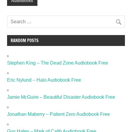
Audiobooks
RANDOM POSTS
Stephen King – The Dead Zone Audiobook Free
Eric Nylund – Halo Audiobook Free
Jamie McGuire – Beautiful Disaster Audiobook Free
Jonathan Maberry – Patient Zero Audiobook Free
Guy Haley – Mark of Calth Audiobook Free