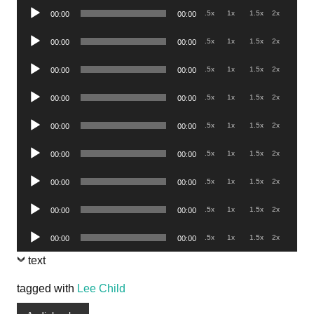
Audio
.5x
1x
1.5x
2x
00:00
00:00
Player
Audio
.5x
1x
1.5x
2x
00:00
00:00
Player
Audio
.5x
1x
1.5x
2x
00:00
00:00
Player
Audio
.5x
1x
1.5x
2x
00:00
00:00
Player
Audio
.5x
1x
1.5x
2x
00:00
00:00
Player
Audio
.5x
1x
1.5x
2x
00:00
00:00
Player
Audio
.5x
1x
1.5x
2x
00:00
00:00
Player
Audio
.5x
1x
1.5x
2x
00:00
00:00
Player
Audio
.5x
1x
1.5x
2x
00:00
00:00
Player
text
tagged with
Lee Child