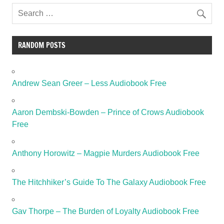
RANDOM POSTS
Andrew Sean Greer – Less Audiobook Free
Aaron Dembski-Bowden – Prince of Crows Audiobook
Free
Anthony Horowitz – Magpie Murders Audiobook Free
The Hitchhiker’s Guide To The Galaxy Audiobook Free
Gav Thorpe – The Burden of Loyalty Audiobook Free