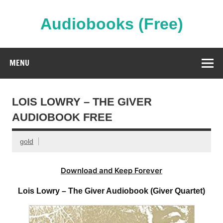
Skip
to
content
Audiobooks (Free)
Streaming Full Length Audiobooks Online
MENU
LOIS LOWRY – THE GIVER
AUDIOBOOK FREE
gold
Download and Keep Forever
Lois Lowry – The Giver Audiobook (Giver Quartet)