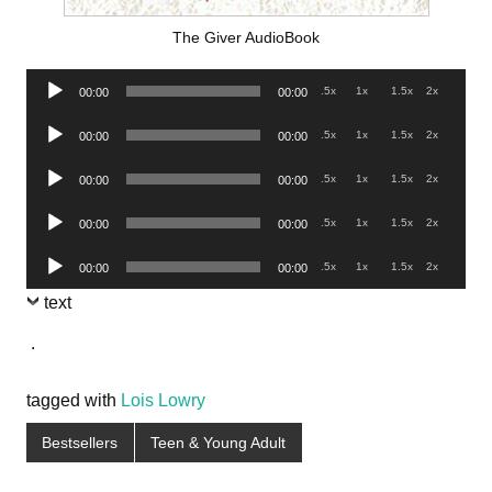
The Giver AudioBook
Audio
.5x
1x
1.5x
2x
00:00
00:00
Player
Audio
.5x
1x
1.5x
2x
00:00
00:00
Player
Audio
.5x
1x
1.5x
2x
00:00
00:00
Player
Audio
.5x
1x
1.5x
2x
00:00
00:00
Player
Audio
.5x
1x
1.5x
2x
00:00
00:00
Player
text
.
tagged with
Lois Lowry
Bestsellers
Teen & Young Adult