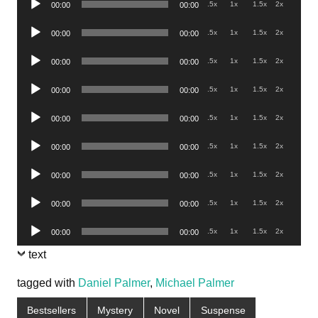
.5x
1x
1.5x
2x
00:00
00:00
Player
Audio
.5x
1x
1.5x
2x
00:00
00:00
Player
Audio
.5x
1x
1.5x
2x
00:00
00:00
Player
Audio
.5x
1x
1.5x
2x
00:00
00:00
Player
Audio
.5x
1x
1.5x
2x
00:00
00:00
Player
Audio
.5x
1x
1.5x
2x
00:00
00:00
Player
Audio
.5x
1x
1.5x
2x
00:00
00:00
Player
Audio
.5x
1x
1.5x
2x
00:00
00:00
Player
Audio
.5x
1x
1.5x
2x
00:00
00:00
Player
text
tagged with
Daniel Palmer
,
Michael Palmer
Bestsellers
Mystery
Novel
Suspense