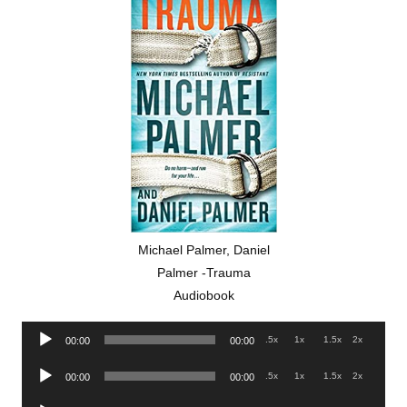
Michael Palmer, Daniel
Palmer -Trauma
Audiobook
Audio
.5x
1x
1.5x
2x
00:00
00:00
Player
Audio
.5x
1x
1.5x
2x
00:00
00:00
Player
Audio