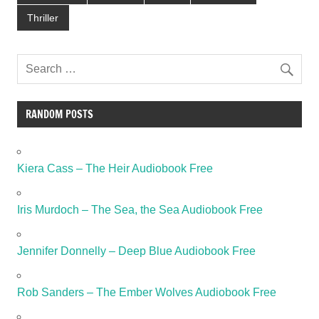
Thriller
RANDOM POSTS
Kiera Cass – The Heir Audiobook Free
Iris Murdoch – The Sea, the Sea Audiobook Free
Jennifer Donnelly – Deep Blue Audiobook Free
Rob Sanders – The Ember Wolves Audiobook Free