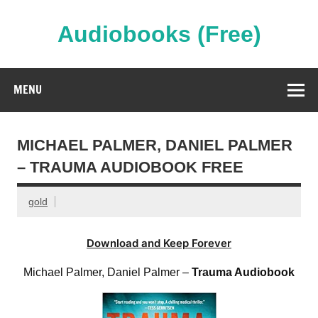
Skip
to
content
Audiobooks (Free)
Streaming Full Length Audiobooks Online
MENU
MICHAEL PALMER, DANIEL PALMER
– TRAUMA AUDIOBOOK FREE
gold
Download and Keep Forever
Michael Palmer, Daniel Palmer –
Trauma Audiobook