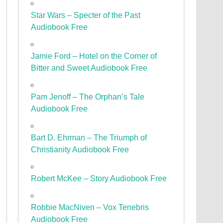
Star Wars – Specter of the Past
Audiobook Free
Jamie Ford – Hotel on the Corner of
Bitter and Sweet Audiobook Free
Pam Jenoff – The Orphan’s Tale
Audiobook Free
Bart D. Ehrman – The Triumph of
Christianity Audiobook Free
Robert McKee – Story Audiobook Free
Robbie MacNiven – Vox Tenebris
Audiobook Free