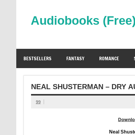
Skip
to
content
Audiobooks (Free
Streaming Full Length Audiobooks Online
BESTSELLERS
FANTASY
ROMANCE
NEAL SHUSTERMAN – DRY 
99
Downlo
Neal Shust