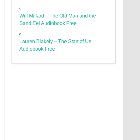
Will Millard – The Old Man and the
Sand Eel Audiobook Free
Lauren Blakely – The Start of Us
Audiobook Free