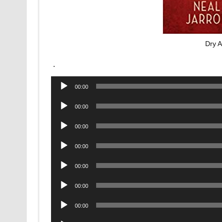
Dry 
.
Audio
00:00
Player
Audio
00:00
Player
Audio
00:00
Player
Audio
00:00
Player
Audio
00:00
Player
Audio
00:00
Player
Audio
00:00
Player
Audio