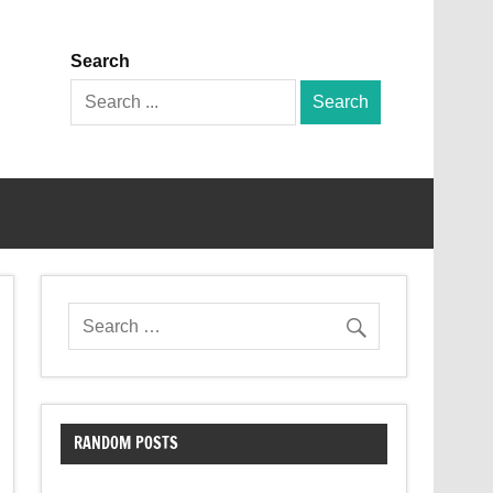
Search
Search
for:
RANDOM POSTS