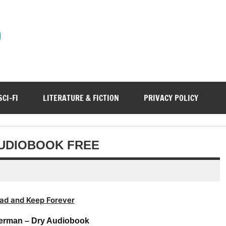
)
SCI-FI
LITERATURE & FICTION
PRIVACY POLICY
AUDIOBOOK FREE
ad and Keep Forever
erman – Dry Audiobook