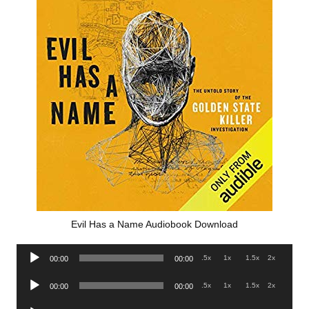
Evil Has a Name Audiobook Download
Audio
.5x
1x
1.5x
2x
00:00
00:00
Player
Audio
.5x
1x
1.5x
2x
00:00
00:00
Player
Audio