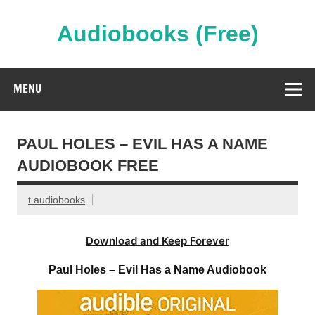
Skip
to
content
Audiobooks (Free)
Streaming Full Length Audiobooks Online
MENU
PAUL HOLES – EVIL HAS A NAME
AUDIOBOOK FREE
t audiobooks
Download and Keep Forever
Paul Holes – Evil Has a Name Audiobook