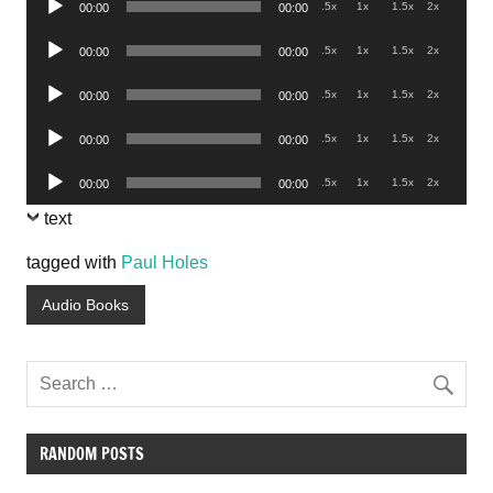
.5x
1x
1.5x
2x
00:00
00:00
Player
Audio
.5x
1x
1.5x
2x
00:00
00:00
Player
Audio
.5x
1x
1.5x
2x
00:00
00:00
Player
Audio
.5x
1x
1.5x
2x
00:00
00:00
Player
Audio
.5x
1x
1.5x
2x
00:00
00:00
Player
text
tagged with
Paul Holes
Audio Books
RANDOM POSTS