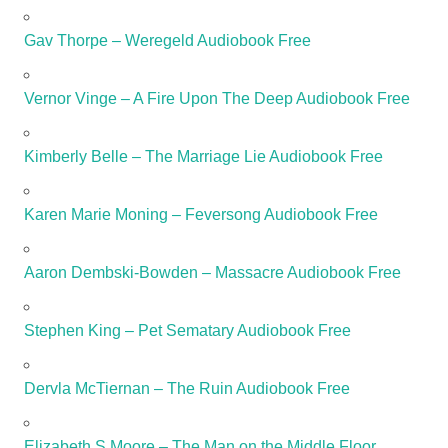
Gav Thorpe – Weregeld Audiobook Free
Vernor Vinge – A Fire Upon The Deep Audiobook Free
Kimberly Belle – The Marriage Lie Audiobook Free
Karen Marie Moning – Feversong Audiobook Free
Aaron Dembski-Bowden – Massacre Audiobook Free
Stephen King – Pet Sematary Audiobook Free
Dervla McTiernan – The Ruin Audiobook Free
Elizabeth S Moore – The Man on the Middle Floor