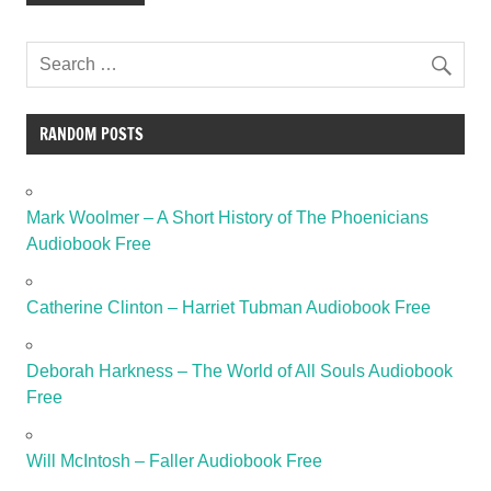
RANDOM POSTS
Mark Woolmer – A Short History of The Phoenicians
Audiobook Free
Catherine Clinton – Harriet Tubman Audiobook Free
Deborah Harkness – The World of All Souls Audiobook
Free
Will McIntosh – Faller Audiobook Free