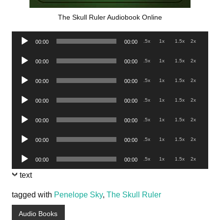
The Skull Ruler Audiobook Online
Audio
.5x
1x
1.5x
2x
00:00
00:00
Player
Audio
.5x
1x
1.5x
2x
00:00
00:00
Player
Audio
.5x
1x
1.5x
2x
00:00
00:00
Player
Audio
.5x
1x
1.5x
2x
00:00
00:00
Player
Audio
.5x
1x
1.5x
2x
00:00
00:00
Player
Audio
.5x
1x
1.5x
2x
00:00
00:00
Player
Audio
.5x
1x
1.5x
2x
00:00
00:00
Player
text
tagged with
Penelope Sky
,
The Skull Ruler
Audio Books