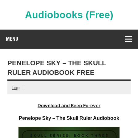
Skip
to
content
Audiobooks (Free)
Streaming Full Length Audiobooks Online
MENU
PENELOPE SKY – THE SKULL
RULER AUDIOBOOK FREE
bag
Download and Keep Forever
Penelope Sky – The Skull Ruler Audiobook