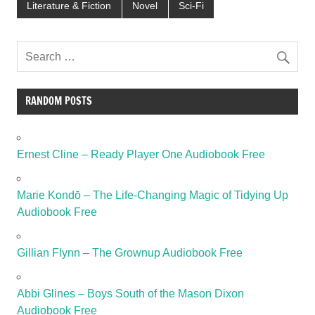
Literature & Fiction
Novel
Sci-Fi
RANDOM POSTS
Ernest Cline – Ready Player One Audiobook Free
Marie Kondō – The Life-Changing Magic of Tidying Up
Audiobook Free
Gillian Flynn – The Grownup Audiobook Free
Abbi Glines – Boys South of the Mason Dixon
Audiobook Free