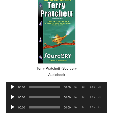
Terry Pratchett -Sourcery
Audiobook
Audio
.5x
1x
1.5x
2x
00:00
00:00
Player
Audio
.5x
1x
1.5x
2x
00:00
00:00
Player
Audio
.5x
1x
1.5x
2x
00:00
00:00
Player