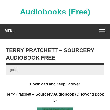
Skip
to
content
Audiobooks (Free)
Streaming Full Length Audiobooks Online
MENU
TERRY PRATCHETT – SOURCERY
AUDIOBOOK FREE
gold
Download and Keep Forever
Terry Pratchett –
Sourcery Audiobook
(Discworld Book
5)