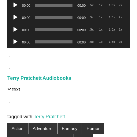
Audio
.5x
1x
1.5x
2x
00:00
00:00
Player
Audio
.5x
1x
1.5x
2x
00:00
00:00
Player
Audio
.5x
1x
1.5x
2x
00:00
00:00
Player
Audio
.5x
1x
1.5x
2x
00:00
00:00
Player
.
.
Terry Pratchett Audiobooks
text
.
tagged with
Terry Pratchett
Action
Adventure
Fantasy
Humor