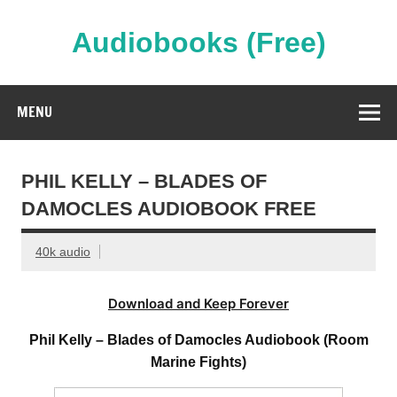
Skip
to
content
Audiobooks (Free)
Streaming Full Length Audiobooks Online
MENU
PHIL KELLY – BLADES OF
DAMOCLES AUDIOBOOK FREE
40k audio
Download and Keep Forever
Phil Kelly – Blades of Damocles Audiobook (Room
Marine Fights)