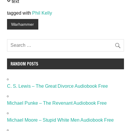
text
tagged with
Phil Kelly
Warhammer
RANDOM POSTS
C. S. Lewis – The Great Divorce Audiobook Free
Michael Punke – The Revenant Audiobook Free
Michael Moore – Stupid White Men Audiobook Free