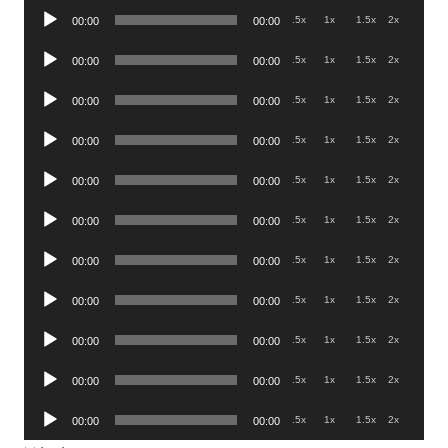
Audio
.5x
1x
1.5x
2x
00:00
00:00
Player
Audio
.5x
1x
1.5x
2x
00:00
00:00
Player
Audio
.5x
1x
1.5x
2x
00:00
00:00
Player
Audio
.5x
1x
1.5x
2x
00:00
00:00
Player
Audio
.5x
1x
1.5x
2x
00:00
00:00
Player
Audio
.5x
1x
1.5x
2x
00:00
00:00
Player
Audio
.5x
1x
1.5x
2x
00:00
00:00
Player
Audio
.5x
1x
1.5x
2x
00:00
00:00
Player
Audio
.5x
1x
1.5x
2x
00:00
00:00
Player
Audio
.5x
1x
1.5x
2x
00:00
00:00
Player
Audio
.5x
1x
1.5x
2x
00:00
00:00
Player