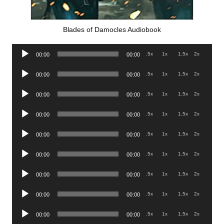
Blades of Damocles Audiobook
Audio
.5x
1x
1.5x
2x
00:00
00:00
Player
Audio
.5x
1x
1.5x
2x
00:00
00:00
Player
Audio
.5x
1x
1.5x
2x
00:00
00:00
Player
Audio
.5x
1x
1.5x
2x
00:00
00:00
Player
Audio
.5x
1x
1.5x
2x
00:00
00:00
Player
Audio
.5x
1x
1.5x
2x
00:00
00:00
Player
Audio
.5x
1x
1.5x
2x
00:00
00:00
Player
Audio
.5x
1x
1.5x
2x
00:00
00:00
Player
Audio
.5x
1x
1.5x
2x
00:00
00:00
Player