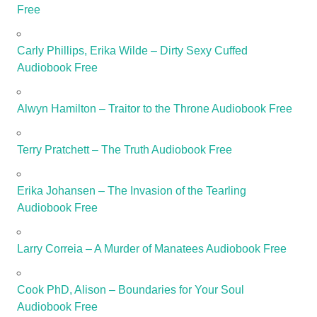
Free
Carly Phillips, Erika Wilde – Dirty Sexy Cuffed
Audiobook Free
Alwyn Hamilton – Traitor to the Throne Audiobook Free
Terry Pratchett – The Truth Audiobook Free
Erika Johansen – The Invasion of the Tearling
Audiobook Free
Larry Correia – A Murder of Manatees Audiobook Free
Cook PhD, Alison – Boundaries for Your Soul
Audiobook Free