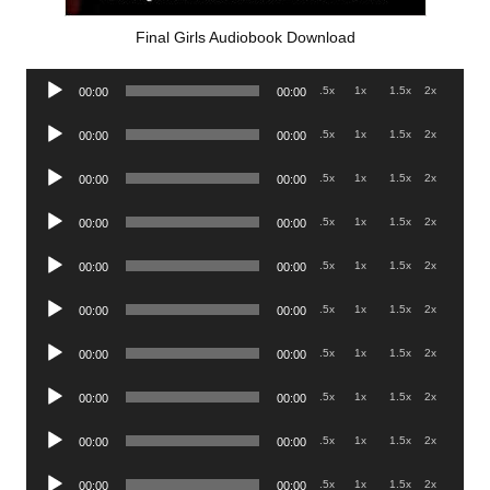
Final Girls Audiobook Download
Audio
.5x
1x
1.5x
2x
00:00
00:00
Player
Audio
.5x
1x
1.5x
2x
00:00
00:00
Player
Audio
.5x
1x
1.5x
2x
00:00
00:00
Player
Audio
.5x
1x
1.5x
2x
00:00
00:00
Player
Audio
.5x
1x
1.5x
2x
00:00
00:00
Player
Audio
.5x
1x
1.5x
2x
00:00
00:00
Player
Audio
.5x
1x
1.5x
2x
00:00
00:00
Player
Audio
.5x
1x
1.5x
2x
00:00
00:00
Player
Audio
.5x
1x
1.5x
2x
00:00
00:00
Player
Audio
.5x
1x
1.5x
2x
00:00
00:00