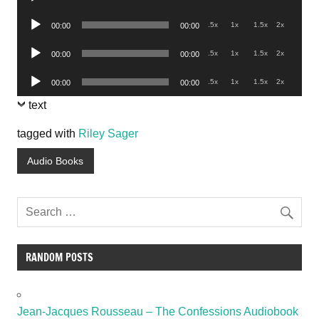
Player
Audio
.5x
1x
1.5x
2x
00:00
00:00
Player
Audio
.5x
1x
1.5x
2x
00:00
00:00
Player
Audio
.5x
1x
1.5x
2x
00:00
00:00
Player
text
tagged with
Riley Sager
Audio Books
RANDOM POSTS
Jean-Jacques Rousseau – The Confessions Audiobook