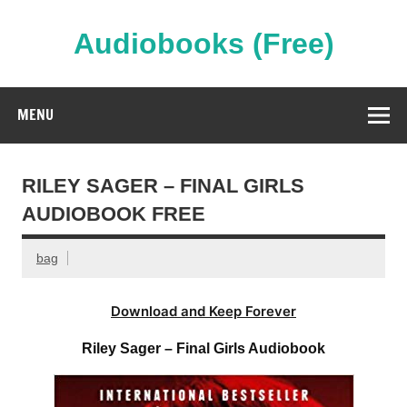
Skip
to
content
Audiobooks (Free)
Streaming Full Length Audiobooks Online
MENU
RILEY SAGER – FINAL GIRLS
AUDIOBOOK FREE
bag
Download and Keep Forever
Riley Sager – Final Girls Audiobook