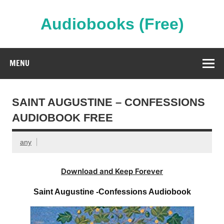
Skip
to
content
Audiobooks (Free)
Streaming Full Length Audiobooks Online
MENU
SAINT AUGUSTINE – CONFESSIONS
AUDIOBOOK FREE
any
Download and Keep Forever
Saint Augustine -Confessions Audiobook