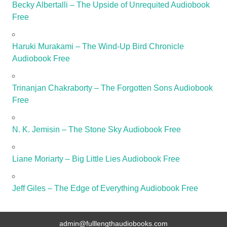
Becky Albertalli – The Upside of Unrequited Audiobook
Free
Haruki Murakami – The Wind-Up Bird Chronicle
Audiobook Free
Trinanjan Chakraborty – The Forgotten Sons Audiobook
Free
N. K. Jemisin – The Stone Sky Audiobook Free
Liane Moriarty – Big Little Lies Audiobook Free
Jeff Giles – The Edge of Everything Audiobook Free
admin@fulllengthaudiobooks.com