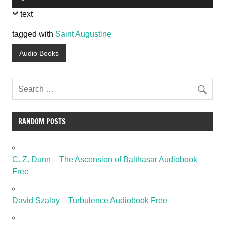
Player
text
tagged with
Saint Augustine
Audio Books
RANDOM POSTS
C. Z. Dunn – The Ascension of Balthasar Audiobook
Free
David Szalay – Turbulence Audiobook Free