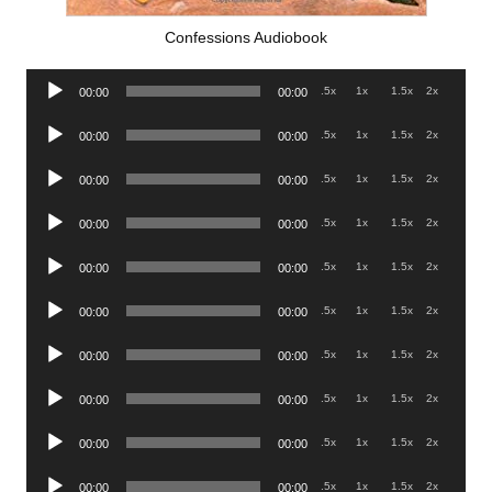
Confessions Audiobook
Audio
.5x
1x
1.5x
2x
00:00
00:00
Player
Audio
.5x
1x
1.5x
2x
00:00
00:00
Player
Audio
.5x
1x
1.5x
2x
00:00
00:00
Player
Audio
.5x
1x
1.5x
2x
00:00
00:00
Player
Audio
.5x
1x
1.5x
2x
00:00
00:00
Player
Audio
.5x
1x
1.5x
2x
00:00
00:00
Player
Audio
.5x
1x
1.5x
2x
00:00
00:00
Player
Audio
.5x
1x
1.5x
2x
00:00
00:00
Player
Audio
.5x
1x
1.5x
2x
00:00
00:00
Player
Audio
.5x
1x
1.5x
2x
00:00
00:00