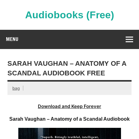
Skip
to
content
Audiobooks (Free)
Streaming Full Length Audiobooks Online
MENU
SARAH VAUGHAN – ANATOMY OF A
SCANDAL AUDIOBOOK FREE
bag
Download and Keep Forever
Sarah Vaughan – Anatomy of a Scandal Audiobook