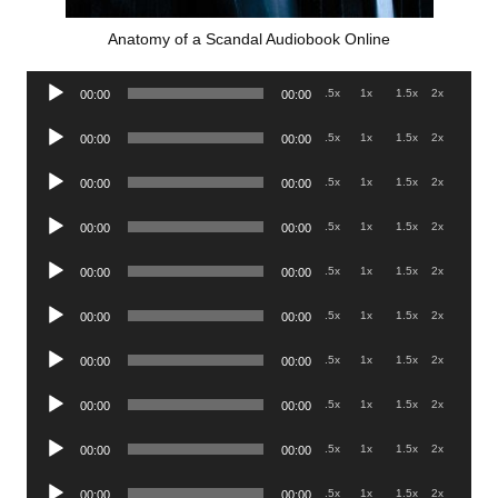
Anatomy of a Scandal Audiobook Online
Audio
.5x
1x
1.5x
2x
00:00
00:00
Player
Audio
.5x
1x
1.5x
2x
00:00
00:00
Player
Audio
.5x
1x
1.5x
2x
00:00
00:00
Player
Audio
.5x
1x
1.5x
2x
00:00
00:00
Player
Audio
.5x
1x
1.5x
2x
00:00
00:00
Player
Audio
.5x
1x
1.5x
2x
00:00
00:00
Player
Audio
.5x
1x
1.5x
2x
00:00
00:00
Player
Audio
.5x
1x
1.5x
2x
00:00
00:00
Player
Audio
.5x
1x
1.5x
2x
00:00
00:00
Player
Audio
.5x
1x
1.5x
2x
00:00
00:00