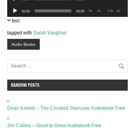
Player
Audio
.5x
1x
1.5x
2x
00:00
00:00
Player
text
tagged with
Sarah Vaughan
Audio Books
RANDOM POSTS
Dean Koontz – The Crooked Staircase Audiobook Free
Jim Collins – Good to Great Audiobook Free