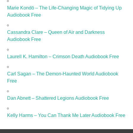
Marie Kondō – The Life-Changing Magic of Tidying Up
Audiobook Free
Cassandra Clare – Queen of Air and Darkness
Audiobook Free
Laurell K. Hamilton – Crimson Death Audiobook Free
Carl Sagan – The Demon-Haunted World Audiobook
Free
Dan Abnett – Shattered Legions Audiobook Free
Kelly Harms – You Can Thank Me Later Audiobook Free