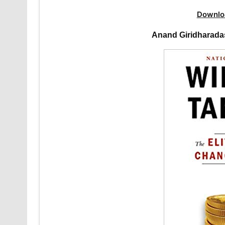
Downlo
Anand Giridharada