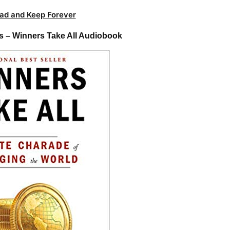
ad and Keep Forever
s – Winners Take All Audiobook