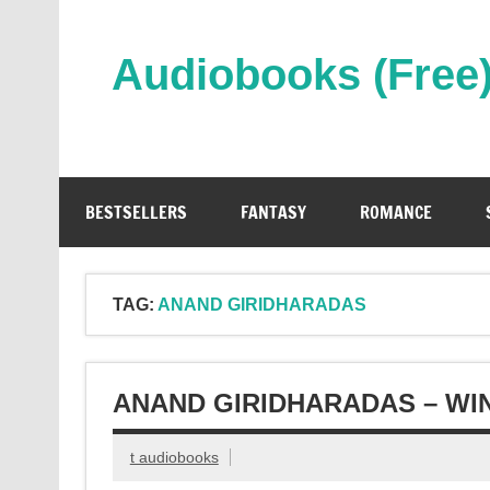
Skip
to
content
Audiobooks (Free
Streaming Full Length Audiobooks Online
BESTSELLERS
FANTASY
ROMANCE
TAG:
ANAND GIRIDHARADAS
ANAND GIRIDHARADAS – WI
t audiobooks