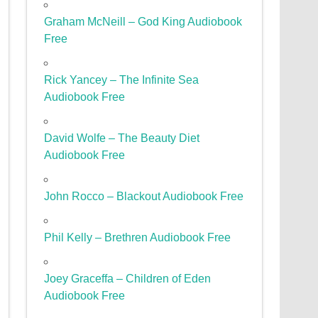
Graham McNeill – God King Audiobook
Free
Rick Yancey – The Infinite Sea
Audiobook Free
David Wolfe – The Beauty Diet
Audiobook Free
John Rocco – Blackout Audiobook Free
Phil Kelly – Brethren Audiobook Free
Joey Graceffa – Children of Eden
Audiobook Free