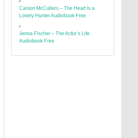
Carson McCullers – The Heart Is a
Lonely Hunter Audiobook Free
Jenna Fischer – The Actor’s Life
Audiobook Free