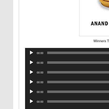
Winners T
Audio
00:00
Player
Audio
00:00
Player
Audio
00:00
Player
Audio
00:00
Player
Audio
00:00
Player
Audio
00:00
Player