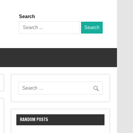
Search
Search
for:
RANDOM POSTS