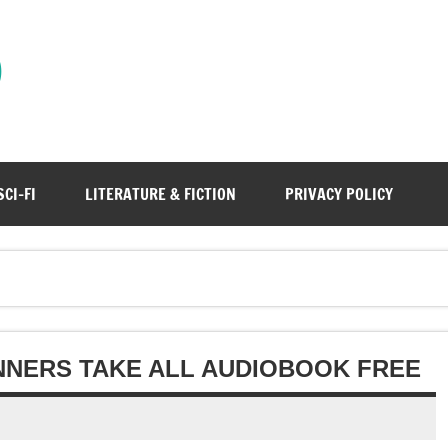
)
SCI-FI
LITERATURE & FICTION
PRIVACY POLICY
NNERS TAKE ALL AUDIOBOOK FREE