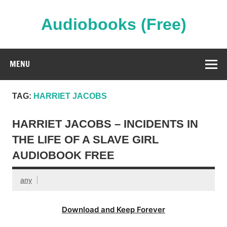
Skip
to
content
Audiobooks (Free)
Streaming Full Length Audiobooks Online
MENU
TAG:
HARRIET JACOBS
HARRIET JACOBS – INCIDENTS IN
THE LIFE OF A SLAVE GIRL
AUDIOBOOK FREE
any
Download and Keep Forever