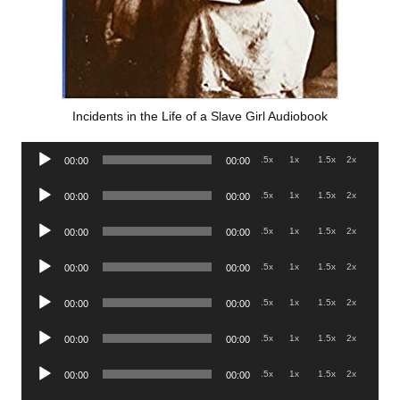
Incidents in the Life of a Slave Girl Audiobook
Audio
.5x
1x
1.5x
2x
00:00
00:00
Player
Audio
.5x
1x
1.5x
2x
00:00
00:00
Player
Audio
.5x
1x
1.5x
2x
00:00
00:00
Player
Audio
.5x
1x
1.5x
2x
00:00
00:00
Player
Audio
.5x
1x
1.5x
2x
00:00
00:00
Player
Audio
.5x
1x
1.5x
2x
00:00
00:00
Player
Audio
.5x
1x
1.5x
2x
00:00
00:00
Player