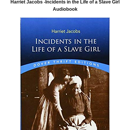
Harriet Jacobs -Incidents in the Life of a Slave Girl
Audiobook