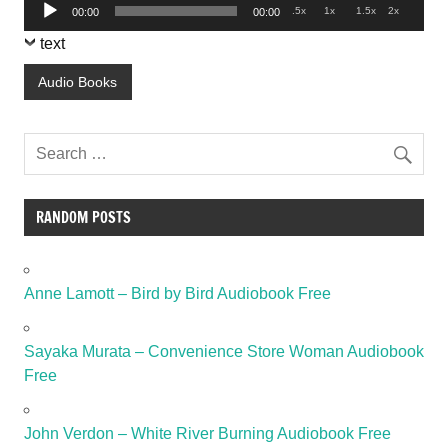
Audio
.5x
1x
1.5x
2x
00:00
00:00
Player
text
Audio Books
RANDOM POSTS
Anne Lamott – Bird by Bird Audiobook Free
Sayaka Murata – Convenience Store Woman Audiobook
Free
John Verdon – White River Burning Audiobook Free