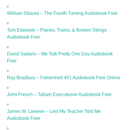
William Strauss – The Fourth Turning Audiobook Free
Tom Edwards – Planes, Trains, & Broken Strings
Audiobook Free
David Sedaris – Me Talk Pretty One Day Audiobook
Free
Ray Bradbury – Fahrenheit 451 Audiobook Free Online
John French – Tallarn Executioner Audiobook Free
James W. Loewen – Lies My Teacher Told Me
Audiobook Free