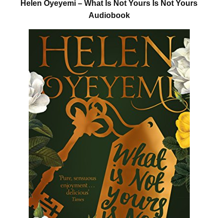
Helen Oyeyemi – What Is Not Yours Is Not Yours
Audiobook