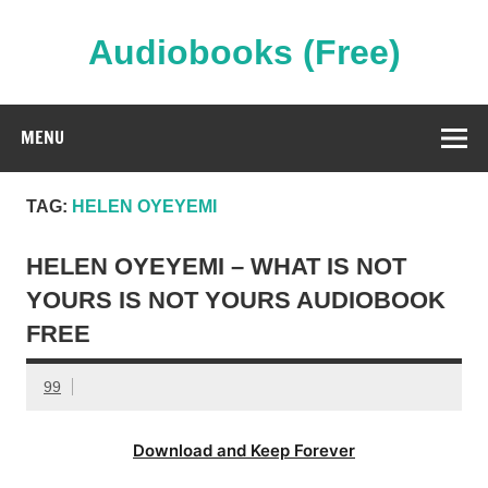
Skip
to
content
Audiobooks (Free)
Streaming Full Length Audiobooks Online
MENU
TAG:
HELEN OYEYEMI
HELEN OYEYEMI – WHAT IS NOT
YOURS IS NOT YOURS AUDIOBOOK
FREE
99
Download and Keep Forever