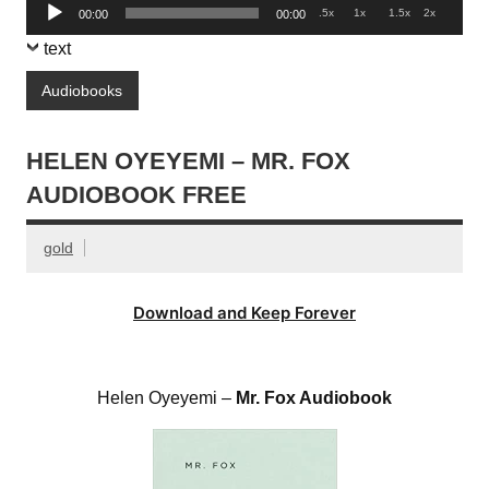
Audio
.5x
1x
1.5x
2x
00:00
00:00
Player
text
Audiobooks
HELEN OYEYEMI – MR. FOX
AUDIOBOOK FREE
gold
Download and Keep Forever
Helen Oyeyemi –
Mr. Fox Audiobook