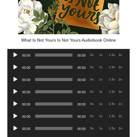
What Is Not Yours Is Not Yours Audiobook Online
Audio
.5x
1x
1.5x
2x
00:00
00:00
Player
Audio
.5x
1x
1.5x
2x
00:00
00:00
Player
Audio
.5x
1x
1.5x
2x
00:00
00:00
Player
Audio
.5x
1x
1.5x
2x
00:00
00:00
Player
Audio
.5x
1x
1.5x
2x
00:00
00:00
Player
Audio
.5x
1x
1.5x
2x
00:00
00:00
Player
Audio
.5x
1x
1.5x
2x
00:00
00:00
Player