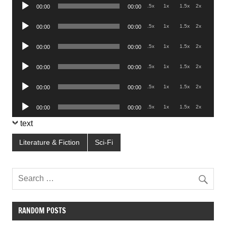
Audio
.5x
1x
1.5x
2x
00:00
00:00
Player
Audio
.5x
1x
1.5x
2x
00:00
00:00
Player
Audio
.5x
1x
1.5x
2x
00:00
00:00
Player
Audio
.5x
1x
1.5x
2x
00:00
00:00
Player
Audio
.5x
1x
1.5x
2x
00:00
00:00
Player
Audio
.5x
1x
1.5x
2x
00:00
00:00
Player
text
Literature & Fiction
Sci-Fi
RANDOM POSTS