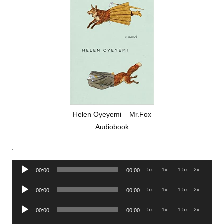
Helen Oyeyemi – Mr.Fox
Audiobook
.
Audio
.5x
1x
1.5x
2x
00:00
00:00
Player
Audio
.5x
1x
1.5x
2x
00:00
00:00
Player
Audio
.5x
1x
1.5x
2x
00:00
00:00
Player