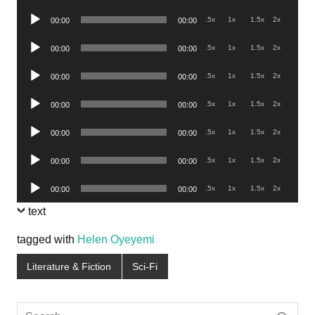
Player
Audio
.5x
1x
1.5x
2x
00:00
00:00
Player
Audio
.5x
1x
1.5x
2x
00:00
00:00
Player
Audio
.5x
1x
1.5x
2x
00:00
00:00
Player
Audio
.5x
1x
1.5x
2x
00:00
00:00
Player
Audio
.5x
1x
1.5x
2x
00:00
00:00
Player
Audio
.5x
1x
1.5x
2x
00:00
00:00
Player
Audio
.5x
1x
1.5x
2x
00:00
00:00
Player
text
tagged with
Helen Oyeyemi
Literature & Fiction
Sci-Fi