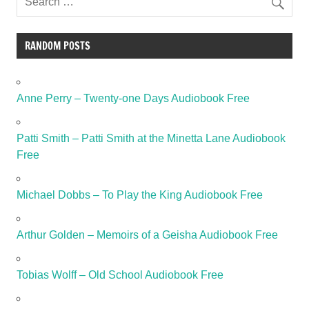
RANDOM POSTS
Anne Perry – Twenty-one Days Audiobook Free
Patti Smith – Patti Smith at the Minetta Lane Audiobook
Free
Michael Dobbs – To Play the King Audiobook Free
Arthur Golden – Memoirs of a Geisha Audiobook Free
Tobias Wolff – Old School Audiobook Free