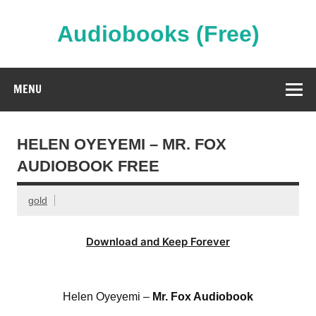
Skip
to
content
Audiobooks (Free)
Streaming Full Length Audiobooks Online
MENU
HELEN OYEYEMI – MR. FOX
AUDIOBOOK FREE
gold
Download and Keep Forever
Helen Oyeyemi –
Mr. Fox Audiobook