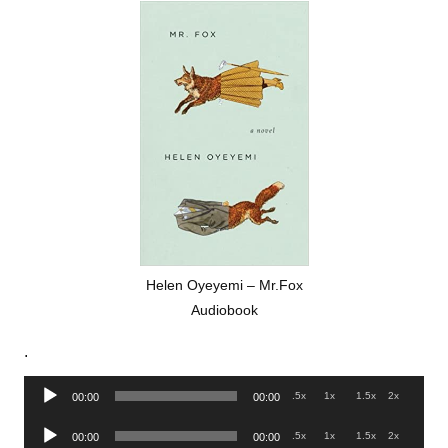
Helen Oyeyemi – Mr.Fox
Audiobook
.
Audio
.5x
1x
1.5x
2x
00:00
00:00
Player
Audio
.5x
1x
1.5x
2x
00:00
00:00