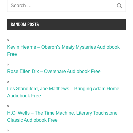
RANDOM POSTS
Kevin Hearne – Oberon’s Meaty Mysteries Audiobook
Free
Rose Ellen Dix – Overshare Audiobook Free
Les Standiford, Joe Matthews – Bringing Adam Home
Audiobook Free
H.G. Wells – The Time Machine, Literary Touchstone
Classic Audiobook Free