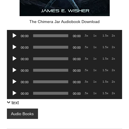
The Chimera Jar Audiobook Download
Audio
.5x
1x
1.5x
2x
00:00
00:00
Player
Audio
.5x
1x
1.5x
2x
00:00
00:00
Player
Audio
.5x
1x
1.5x
2x
00:00
00:00
Player
Audio
.5x
1x
1.5x
2x
00:00
00:00
Player
Audio
.5x
1x
1.5x
2x
00:00
00:00
Player
Audio
.5x
1x
1.5x
2x
00:00
00:00
Player
text
Audio Books