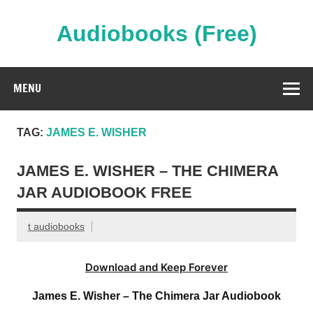
Skip
to
content
Audiobooks (Free)
Streaming Full Length Audiobooks Online
MENU
TAG:
JAMES E. WISHER
JAMES E. WISHER – THE CHIMERA
JAR AUDIOBOOK FREE
t audiobooks
Download and Keep Forever
James E. Wisher – The Chimera Jar Audiobook