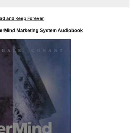
ad and Keep Forever
erMind Marketing System Audiobook