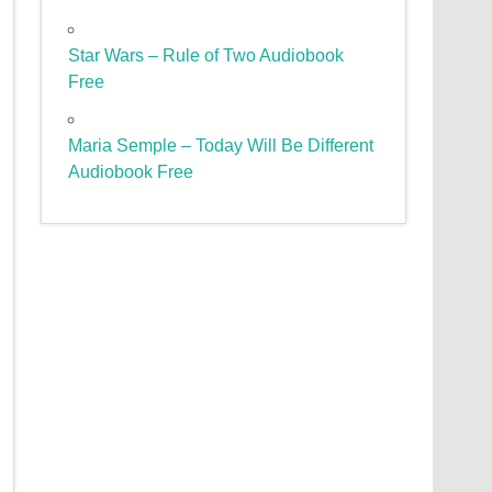
Star Wars – Rule of Two Audiobook
Free
Maria Semple – Today Will Be Different
Audiobook Free