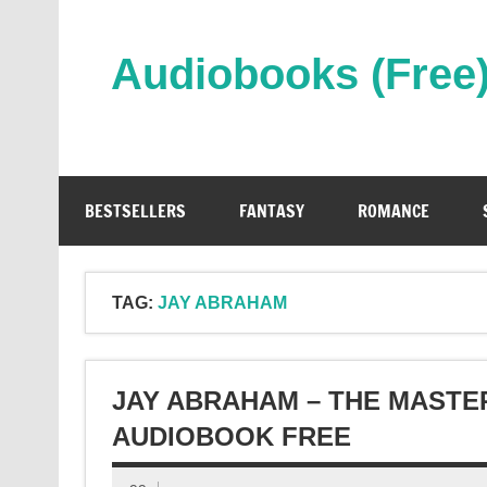
Skip
to
content
Audiobooks (Free
Streaming Full Length Audiobooks Online
BESTSELLERS
FANTASY
ROMANCE
TAG:
JAY ABRAHAM
JAY ABRAHAM – THE MASTE
AUDIOBOOK FREE