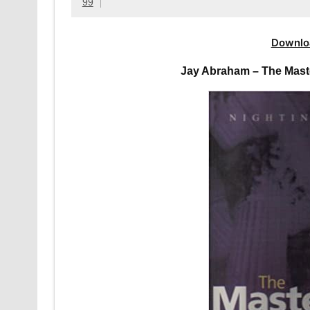
99
Downlo
Jay Abraham – The Mast