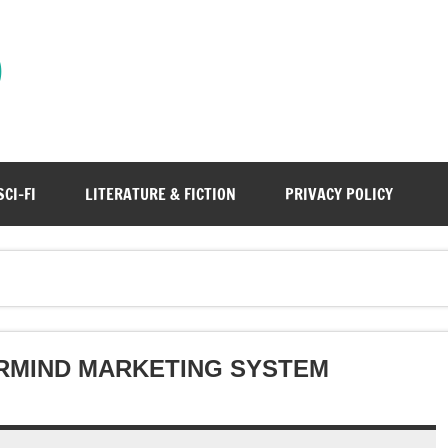
)
SCI-FI
LITERATURE & FICTION
PRIVACY POLICY
RMIND MARKETING SYSTEM