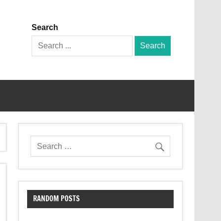
Search
Search
for:
RANDOM POSTS