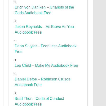
Erich von Daniken – Chariots of the
Gods Audiobook Free
Jason Reynolds – As Brave As You
Audiobook Free
Dean Sluyter – Fear Less Audiobook
Free
Lee Child – Make Me Audiobook Free
Daniel Defoe – Robinson Crusoe
Audiobook Free
Brad Thor – Code of Conduct
Audiobook Free