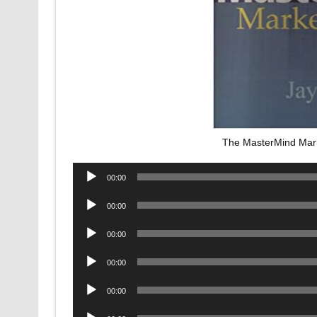
The MasterMind Mar
Audio
00:00
Player
Audio
00:00
Player
Audio
00:00
Player
Audio
00:00
Player
Audio
00:00
Player
Audio