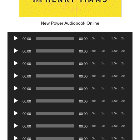
New Power Audiobook Online
Audio
.5x
1x
1.5x
2x
00:00
00:00
Player
Audio
.5x
1x
1.5x
2x
00:00
00:00
Player
Audio
.5x
1x
1.5x
2x
00:00
00:00
Player
Audio
.5x
1x
1.5x
2x
00:00
00:00
Player
Audio
.5x
1x
1.5x
2x
00:00
00:00
Player
Audio
.5x
1x
1.5x
2x
00:00
00:00
Player
Audio
.5x
1x
1.5x
2x
00:00
00:00
Player
Audio
.5x
1x
1.5x
2x
00:00
00:00
Player
Audio
.5x
1x
1.5x
2x
00:00
00:00