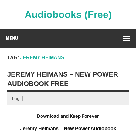
Skip
to
content
Audiobooks (Free)
Streaming Full Length Audiobooks Online
MENU
TAG:
JEREMY HEIMANS
JEREMY HEIMANS – NEW POWER
AUDIOBOOK FREE
bag
Download and Keep Forever
Jeremy Heimans – New Power Audiobook