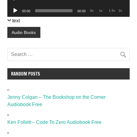
Player
Audio
.5x
1x
1.5x
2x
00:00
00:00
Player
text
Audio Books
RANDOM POSTS
Jenny Colgan – The Bookshop on the Corner
Audiobook Free
Ken Follett – Code To Zero Audiobook Free