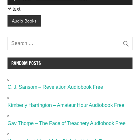
Player
text
Audio Books
RANDOM POSTS
C. J. Sansom – Revelation Audiobook Free
Kimberly Harrington – Amateur Hour Audiobook Free
Gav Thorpe – The Face of Treachery Audiobook Free