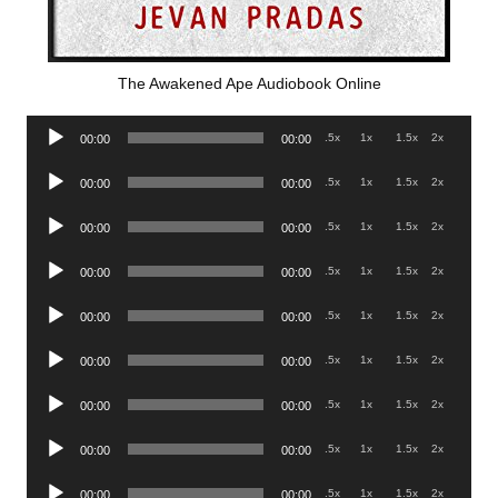
The Awakened Ape Audiobook Online
Audio
.5x
1x
1.5x
2x
00:00
00:00
Player
Audio
.5x
1x
1.5x
2x
00:00
00:00
Player
Audio
.5x
1x
1.5x
2x
00:00
00:00
Player
Audio
.5x
1x
1.5x
2x
00:00
00:00
Player
Audio
.5x
1x
1.5x
2x
00:00
00:00
Player
Audio
.5x
1x
1.5x
2x
00:00
00:00
Player
Audio
.5x
1x
1.5x
2x
00:00
00:00
Player
Audio
.5x
1x
1.5x
2x
00:00
00:00
Player
Audio
.5x
1x
1.5x
2x
00:00
00:00