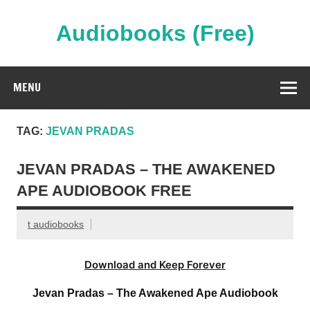
Skip
to
content
Audiobooks (Free)
Streaming Full Length Audiobooks Online
MENU
TAG:
JEVAN PRADAS
JEVAN PRADAS – THE AWAKENED
APE AUDIOBOOK FREE
t audiobooks
Download and Keep Forever
Jevan Pradas – The Awakened Ape Audiobook