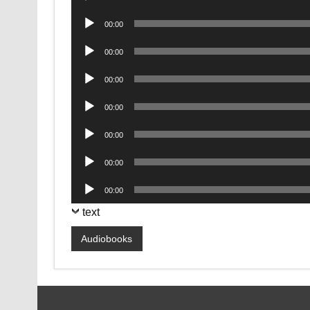
Player
Audio
00:00
Player
Audio
00:00
Player
Audio
00:00
Player
Audio
00:00
Player
Audio
00:00
Player
Audio
00:00
Player
Audio
00:00
Player
text
Audiobooks