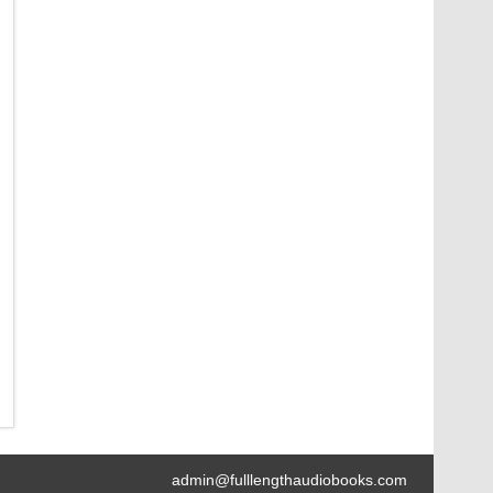
admin@fulllengthaudiobooks.com