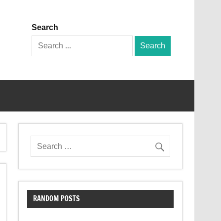
Search
Search
for:
RANDOM POSTS