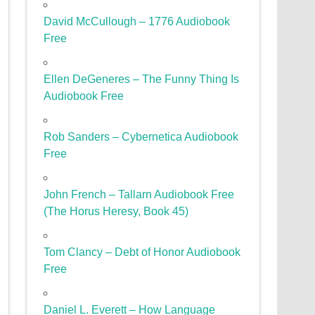
David McCullough – 1776 Audiobook
Free
Ellen DeGeneres – The Funny Thing Is
Audiobook Free
Rob Sanders – Cybernetica Audiobook
Free
John French – Tallarn Audiobook Free
(The Horus Heresy, Book 45)
Tom Clancy – Debt of Honor Audiobook
Free
Daniel L. Everett – How Language