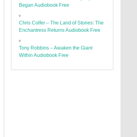
Began Audiobook Free
Chris Colfer – The Land of Stories: The
Enchantress Returns Audiobook Free
Tony Robbins – Awaken the Giant
Within Audiobook Free