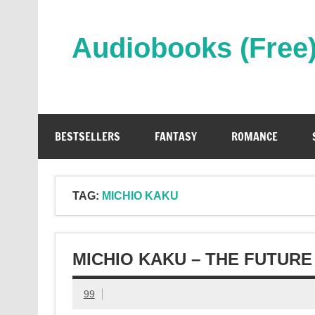
Skip
to
content
Audiobooks (Free
Streaming Full Length Audiobooks Online
BESTSELLERS
FANTASY
ROMANCE
TAG:
MICHIO KAKU
MICHIO KAKU – THE FUTUR
99