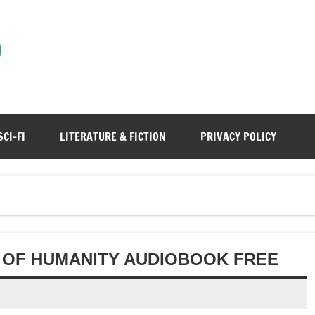
)
SCI-FI
LITERATURE & FICTION
PRIVACY POLICY
E OF HUMANITY AUDIOBOOK FREE