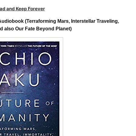
ad and Keep Forever
diobook (Terraforming Mars, Interstellar Traveling,
nd also Our Fate Beyond Planet)