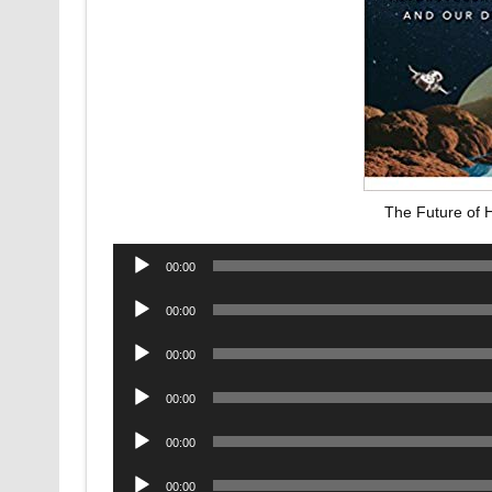
The Future of 
Audio
00:00
Player
Audio
00:00
Player
Audio
00:00
Player
Audio
00:00
Player
Audio
00:00
Player
Audio
00:00