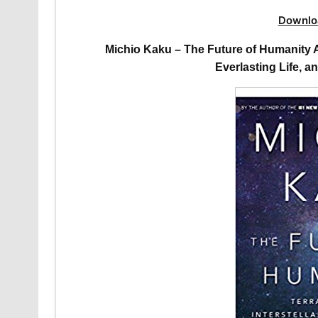
Downlo
Michio Kaku – The Future of Humanity Au
Everlasting Life, a