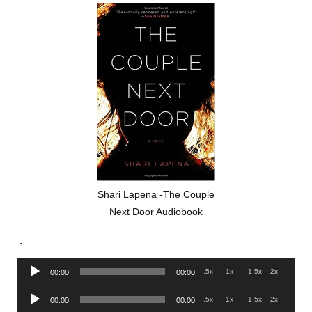
Shari Lapena -The Couple
Next Door Audiobook
.
Audio
.5x
1x
1.5x
2x
00:00
00:00
Player
Audio
.5x
1x
1.5x
2x
00:00
00:00
Player