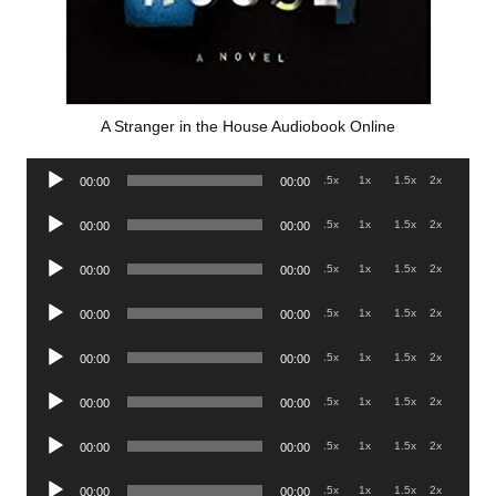
A Stranger in the House Audiobook Online
Audio
.5x
1x
1.5x
2x
00:00
00:00
Player
Audio
.5x
1x
1.5x
2x
00:00
00:00
Player
Audio
.5x
1x
1.5x
2x
00:00
00:00
Player
Audio
.5x
1x
1.5x
2x
00:00
00:00
Player
Audio
.5x
1x
1.5x
2x
00:00
00:00
Player
Audio
.5x
1x
1.5x
2x
00:00
00:00
Player
Audio
.5x
1x
1.5x
2x
00:00
00:00
Player
Audio
.5x
1x
1.5x
2x
00:00
00:00