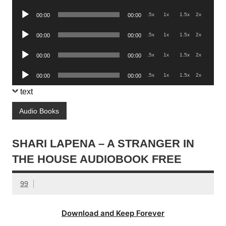
Player
Audio
.5x
1x
1.5x
2x
00:00
00:00
Player
Audio
.5x
1x
1.5x
2x
00:00
00:00
Player
Audio
.5x
1x
1.5x
2x
00:00
00:00
Player
Audio
.5x
1x
1.5x
2x
00:00
00:00
Player
text
Audio Books
SHARI LAPENA – A STRANGER IN
THE HOUSE AUDIOBOOK FREE
99
Download and Keep Forever