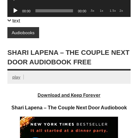
Player
Audio
.5x
1x
1.5x
2x
00:00
00:00
Player
text
Audiobooks
SHARI LAPENA – THE COUPLE NEXT
DOOR AUDIOBOOK FREE
play
Download and Keep Forever
Shari Lapena – The Couple Next Door Audiobook