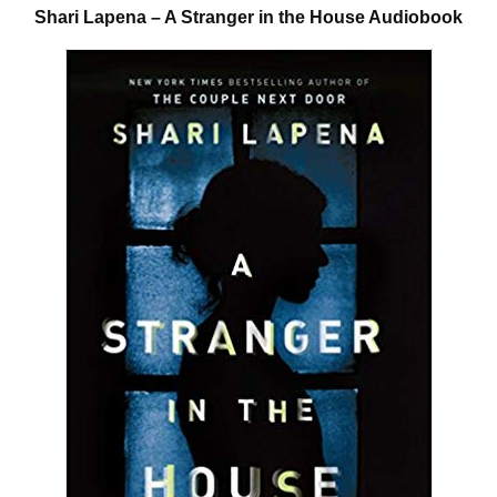
Shari Lapena – A Stranger in the House Audiobook