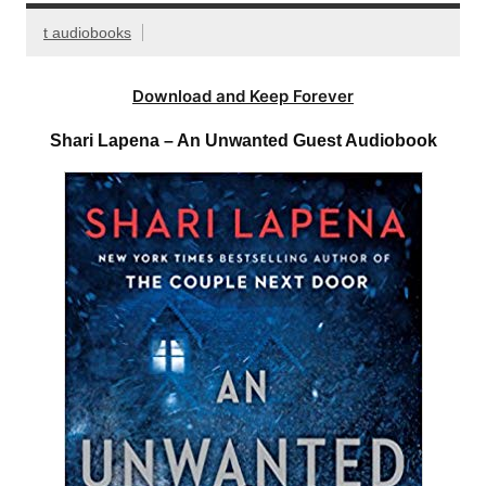
t audiobooks
Download and Keep Forever
Shari Lapena – An Unwanted Guest Audiobook