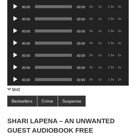
Audio
.5x
1x
1.5x
2x
00:00
00:00
Player
Audio
.5x
1x
1.5x
2x
00:00
00:00
Player
Audio
.5x
1x
1.5x
2x
00:00
00:00
Player
Audio
.5x
1x
1.5x
2x
00:00
00:00
Player
Audio
.5x
1x
1.5x
2x
00:00
00:00
Player
Audio
.5x
1x
1.5x
2x
00:00
00:00
Player
Audio
.5x
1x
1.5x
2x
00:00
00:00
Player
text
Bestsellers
Crime
Suspense
SHARI LAPENA – AN UNWANTED
GUEST AUDIOBOOK FREE