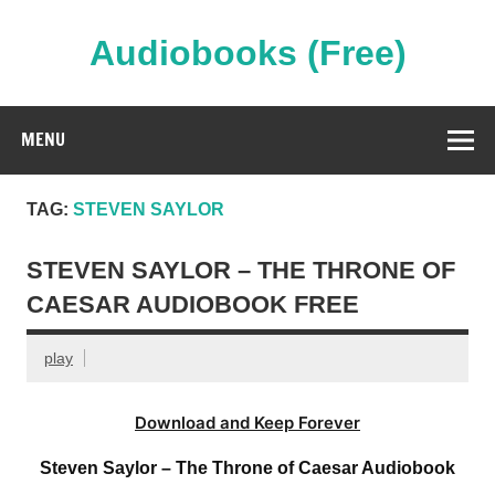
Skip
to
content
Audiobooks (Free)
Streaming Full Length Audiobooks Online
MENU
TAG:
STEVEN SAYLOR
STEVEN SAYLOR – THE THRONE OF
CAESAR AUDIOBOOK FREE
play
Download and Keep Forever
Steven Saylor – The Throne of Caesar Audiobook