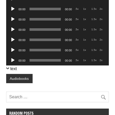
Player
Audio
.5x
1x
1.5x
2x
00:00
00:00
Player
Audio
.5x
1x
1.5x
2x
00:00
00:00
Player
Audio
.5x
1x
1.5x
2x
00:00
00:00
Player
Audio
.5x
1x
1.5x
2x
00:00
00:00
Player
Audio
.5x
1x
1.5x
2x
00:00
00:00
Player
Audio
.5x
1x
1.5x
2x
00:00
00:00
Player
text
Audiobooks
RANDOM POSTS