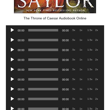
The Throne of Caesar Audiobook Online
Audio
.5x
1x
1.5x
2x
00:00
00:00
Player
Audio
.5x
1x
1.5x
2x
00:00
00:00
Player
Audio
.5x
1x
1.5x
2x
00:00
00:00
Player
Audio
.5x
1x
1.5x
2x
00:00
00:00
Player
Audio
.5x
1x
1.5x
2x
00:00
00:00
Player
Audio
.5x
1x
1.5x
2x
00:00
00:00
Player
Audio
.5x
1x
1.5x
2x
00:00
00:00
Player
Audio
.5x
1x
1.5x
2x
00:00
00:00
Player
Audio
.5x
1x
1.5x
2x
00:00
00:00