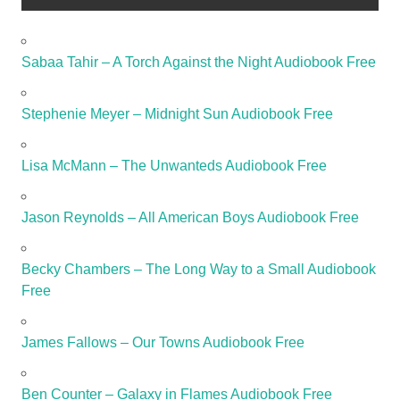
Sabaa Tahir – A Torch Against the Night Audiobook Free
Stephenie Meyer – Midnight Sun Audiobook Free
Lisa McMann – The Unwanteds Audiobook Free
Jason Reynolds – All American Boys Audiobook Free
Becky Chambers – The Long Way to a Small Audiobook
Free
James Fallows – Our Towns Audiobook Free
Ben Counter – Galaxy in Flames Audiobook Free