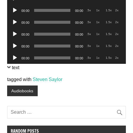
Player
Audio
.5x
1x
1.5x
2x
00:00
00:00
Player
Audio
.5x
1x
1.5x
2x
00:00
00:00
Player
Audio
.5x
1x
1.5x
2x
00:00
00:00
Player
Audio
.5x
1x
1.5x
2x
00:00
00:00
Player
Audio
.5x
1x
1.5x
2x
00:00
00:00
Player
text
tagged with
Steven Saylor
Audiobooks
RANDOM POSTS