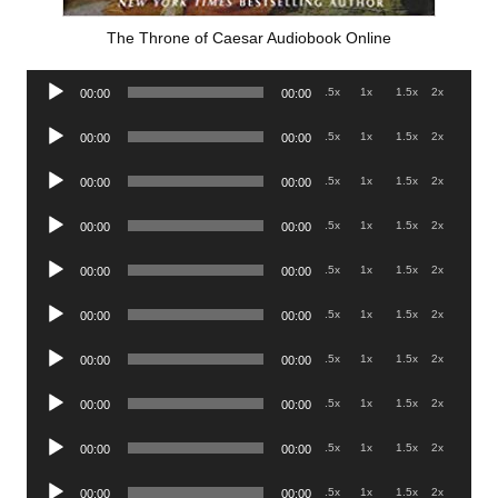
The Throne of Caesar Audiobook Online
Audio
.5x
1x
1.5x
2x
00:00
00:00
Player
Audio
.5x
1x
1.5x
2x
00:00
00:00
Player
Audio
.5x
1x
1.5x
2x
00:00
00:00
Player
Audio
.5x
1x
1.5x
2x
00:00
00:00
Player
Audio
.5x
1x
1.5x
2x
00:00
00:00
Player
Audio
.5x
1x
1.5x
2x
00:00
00:00
Player
Audio
.5x
1x
1.5x
2x
00:00
00:00
Player
Audio
.5x
1x
1.5x
2x
00:00
00:00
Player
Audio
.5x
1x
1.5x
2x
00:00
00:00
Player
Audio
.5x
1x
1.5x
2x
00:00
00:00