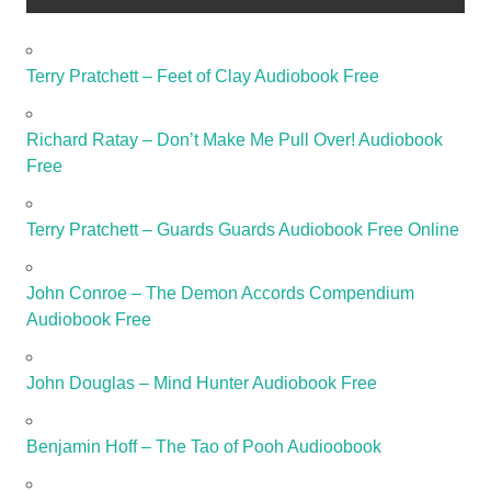
Terry Pratchett – Feet of Clay Audiobook Free
Richard Ratay – Don’t Make Me Pull Over! Audiobook
Free
Terry Pratchett – Guards Guards Audiobook Free Online
John Conroe – The Demon Accords Compendium
Audiobook Free
John Douglas – Mind Hunter Audiobook Free
Benjamin Hoff – The Tao of Pooh Audioobook