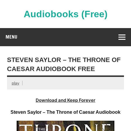
Skip
to
content
Audiobooks (Free)
Streaming Full Length Audiobooks Online
MENU
STEVEN SAYLOR – THE THRONE OF
CAESAR AUDIOBOOK FREE
play
Download and Keep Forever
Steven Saylor – The Throne of Caesar Audiobook