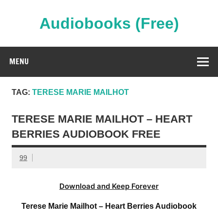
Skip
to
content
Audiobooks (Free)
Streaming Full Length Audiobooks Online
MENU
TAG:
TERESE MARIE MAILHOT
TERESE MARIE MAILHOT – HEART
BERRIES AUDIOBOOK FREE
99
Download and Keep Forever
Terese Marie Mailhot – Heart Berries Audiobook