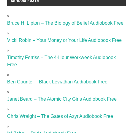
RANDOM POSTS
Bruce H. Lipton – The Biology of Belief Audiobook Free
Vicki Robin – Your Money or Your Life Audiobook Free
Timothy Ferriss – The 4-Hour Workweek Audiobook
Free
Ben Counter – Black Leviathan Audiobook Free
Janet Beard – The Atomic City Girls Audiobook Free
Chris Wraight – The Gates of Azyr Audiobook Free