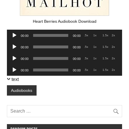
Heart Berries Audiobook Download
Audio
.5x
1x
1.5x
2x
00:00
00:00
Player
Audio
.5x
1x
1.5x
2x
00:00
00:00
Player
Audio
.5x
1x
1.5x
2x
00:00
00:00
Player
Audio
.5x
1x
1.5x
2x
00:00
00:00
Player
text
Audiobooks