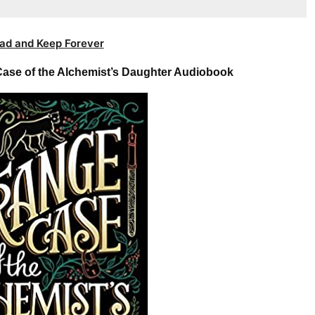
ad and Keep Forever
ase of the Alchemist’s Daughter Audiobook