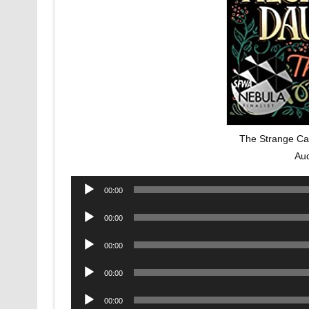
The Strange Cas
Au
Audio
00:00
Player
Audio
00:00
Player
Audio
00:00
Player
Audio
00:00
Player
Audio
00:00