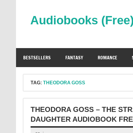
Skip
to
content
Audiobooks (Free
Streaming Full Length Audiobooks Online
BESTSELLERS
FANTASY
ROMANCE
TAG:
THEODORA GOSS
THEODORA GOSS – THE STR
DAUGHTER AUDIOBOOK FR