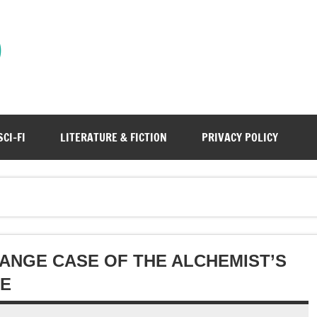
)
SCI-FI
LITERATURE & FICTION
PRIVACY POLICY
ANGE CASE OF THE ALCHEMIST’S
EE