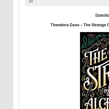
99
Downlo
Theodora Goss – The Strange C