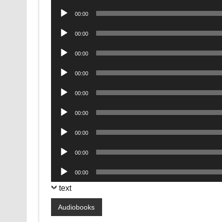
Player
Audio
00:00
Player
Audio
00:00
Player
Audio
00:00
Player
Audio
00:00
Player
Audio
00:00
Player
Audio
00:00
Player
Audio
00:00
Player
Audio
00:00
Player
Audio
00:00
Player
text
Audiobooks