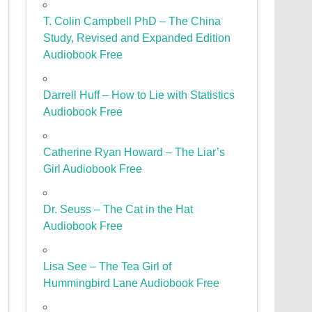
T. Colin Campbell PhD – The China
Study, Revised and Expanded Edition
Audiobook Free
Darrell Huff – How to Lie with Statistics
Audiobook Free
Catherine Ryan Howard – The Liar’s
Girl Audiobook Free
Dr. Seuss – The Cat in the Hat
Audiobook Free
Lisa See – The Tea Girl of
Hummingbird Lane Audiobook Free