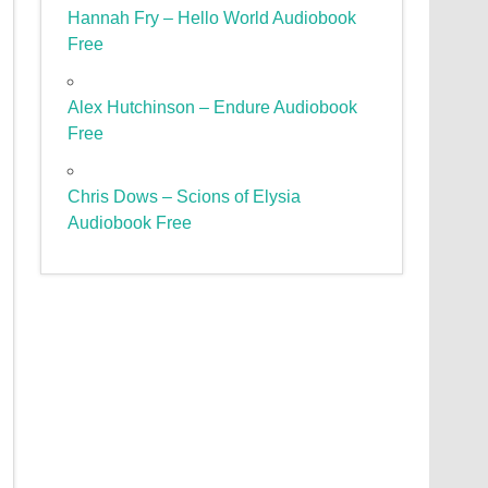
Hannah Fry – Hello World Audiobook
Free
Alex Hutchinson – Endure Audiobook
Free
Chris Dows – Scions of Elysia
Audiobook Free