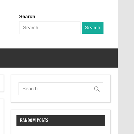
Search
Search
for:
RANDOM POSTS