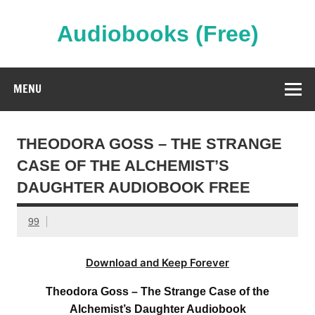
Skip
to
content
Audiobooks (Free)
Streaming Full Length Audiobooks Online
MENU
THEODORA GOSS – THE STRANGE
CASE OF THE ALCHEMIST’S
DAUGHTER AUDIOBOOK FREE
99
Download and Keep Forever
Theodora Goss – The Strange Case of the
Alchemist’s Daughter Audiobook