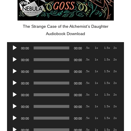
The Strange Case of the Alchemist’s Daughter
Audiobook Download
Audio
.5x
1x
1.5x
2x
00:00
00:00
Player
Audio
.5x
1x
1.5x
2x
00:00
00:00
Player
Audio
.5x
1x
1.5x
2x
00:00
00:00
Player
Audio
.5x
1x
1.5x
2x
00:00
00:00
Player
Audio
.5x
1x
1.5x
2x
00:00
00:00
Player
Audio
.5x
1x
1.5x
2x
00:00
00:00
Player
Audio
.5x
1x
1.5x
2x
00:00
00:00
Player
Audio
.5x
1x
1.5x
2x
00:00
00:00