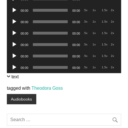
Player
Audio
.5x
1x
1.5x
2x
00:00
00:00
Player
Audio
.5x
1x
1.5x
2x
00:00
00:00
Player
Audio
.5x
1x
1.5x
2x
00:00
00:00
Player
Audio
.5x
1x
1.5x
2x
00:00
00:00
Player
Audio
.5x
1x
1.5x
2x
00:00
00:00
Player
Audio
.5x
1x
1.5x
2x
00:00
00:00
Player
text
tagged with
Theodora Goss
Audiobooks