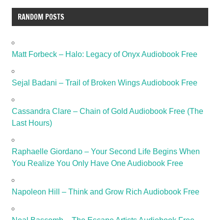
RANDOM POSTS
Matt Forbeck – Halo: Legacy of Onyx Audiobook Free
Sejal Badani – Trail of Broken Wings Audiobook Free
Cassandra Clare – Chain of Gold Audiobook Free (The
Last Hours)
Raphaelle Giordano – Your Second Life Begins When
You Realize You Only Have One Audiobook Free
Napoleon Hill – Think and Grow Rich Audiobook Free