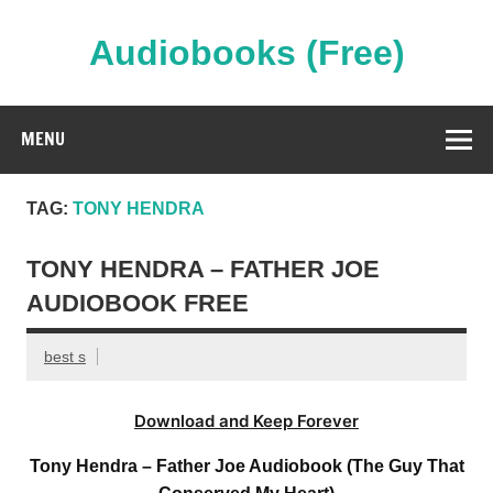
Skip
to
content
Audiobooks (Free)
Streaming Full Length Audiobooks Online
MENU
TAG:
TONY HENDRA
TONY HENDRA – FATHER JOE
AUDIOBOOK FREE
best s
Download and Keep Forever
Tony Hendra – Father Joe Audiobook (The Guy That