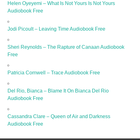
Helen Oyeyemi – What Is Not Yours Is Not Yours
Audiobook Free
Jodi Picoult – Leaving Time Audiobook Free
Sheri Reynolds – The Rapture of Canaan Audiobook
Free
Patricia Cornwell – Trace Audiobook Free
Del Rio, Bianca – Blame It On Bianca Del Rio
Audiobook Free
Cassandra Clare – Queen of Air and Darkness
Audiobook Free