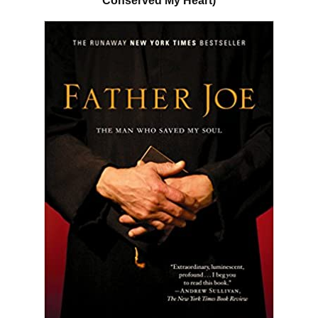
Conserved My Heart)