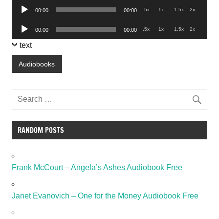
Audio
.5x
1x
1.5x
2x
00:00
00:00
Player
Audio
.5x
1x
1.5x
2x
00:00
00:00
Player
text
Audiobooks
RANDOM POSTS
Frank McCourt – Angela’s Ashes Audiobook Free
Janet Evanovich – One for the Money Audiobook Free