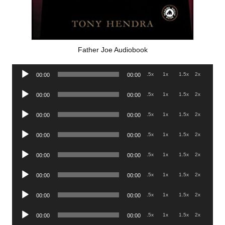
Father Joe Audiobook
Audio
.5x
1x
1.5x
2x
00:00
00:00
Player
Audio
.5x
1x
1.5x
2x
00:00
00:00
Player
Audio
.5x
1x
1.5x
2x
00:00
00:00
Player
Audio
.5x
1x
1.5x
2x
00:00
00:00
Player
Audio
.5x
1x
1.5x
2x
00:00
00:00
Player
Audio
.5x
1x
1.5x
2x
00:00
00:00
Player
Audio
.5x
1x
1.5x
2x
00:00
00:00
Player
Audio
.5x
1x
1.5x
2x
00:00
00:00
Player