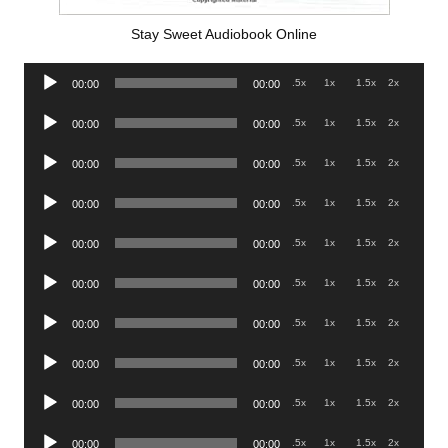
Stay Sweet Audiobook Online
Audio
.5x
1x
1.5x
2x
00:00
00:00
Player
Audio
.5x
1x
1.5x
2x
00:00
00:00
Player
Audio
.5x
1x
1.5x
2x
00:00
00:00
Player
Audio
.5x
1x
1.5x
2x
00:00
00:00
Player
Audio
.5x
1x
1.5x
2x
00:00
00:00
Player
Audio
.5x
1x
1.5x
2x
00:00
00:00
Player
Audio
.5x
1x
1.5x
2x
00:00
00:00
Player
Audio
.5x
1x
1.5x
2x
00:00
00:00
Player
Audio
.5x
1x
1.5x
2x
00:00
00:00
Player
Audio
.5x
1x
1.5x
2x
00:00
00:00