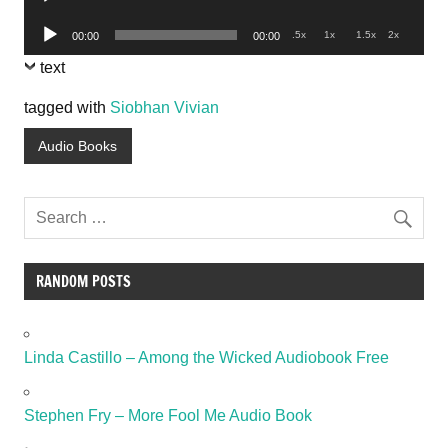
Player
Audio
.5x
1x
1.5x
2x
00:00
00:00
Player
text
tagged with
Siobhan Vivian
Audio Books
RANDOM POSTS
Linda Castillo – Among the Wicked Audiobook Free
Stephen Fry – More Fool Me Audio Book