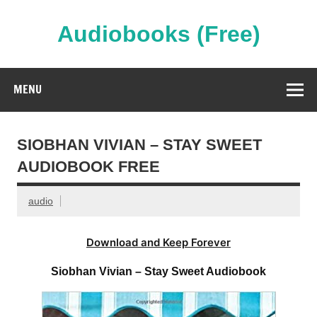
Skip
to
content
Audiobooks (Free)
Streaming Full Length Audiobooks Online
MENU
SIOBHAN VIVIAN – STAY SWEET
AUDIOBOOK FREE
audio
Download and Keep Forever
Siobhan Vivian – Stay Sweet Audiobook