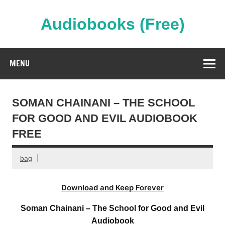
Skip
to
content
Audiobooks (Free)
Streaming Full Length Audiobooks Online
MENU
SOMAN CHAINANI – THE SCHOOL
FOR GOOD AND EVIL AUDIOBOOK
FREE
bag
Download and Keep Forever
Soman Chainani – The School for Good and Evil
Audiobook