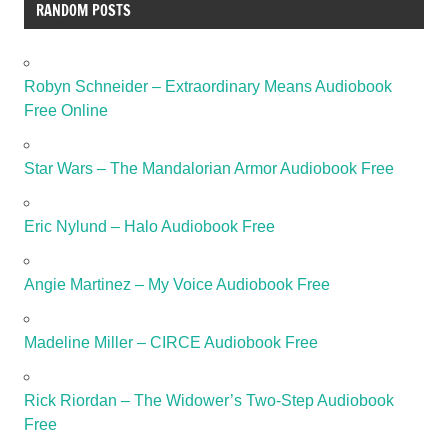
RANDOM POSTS
Robyn Schneider – Extraordinary Means Audiobook
Free Online
Star Wars – The Mandalorian Armor Audiobook Free
Eric Nylund – Halo Audiobook Free
Angie Martinez – My Voice Audiobook Free
Madeline Miller – CIRCE Audiobook Free
Rick Riordan – The Widower’s Two-Step Audiobook
Free