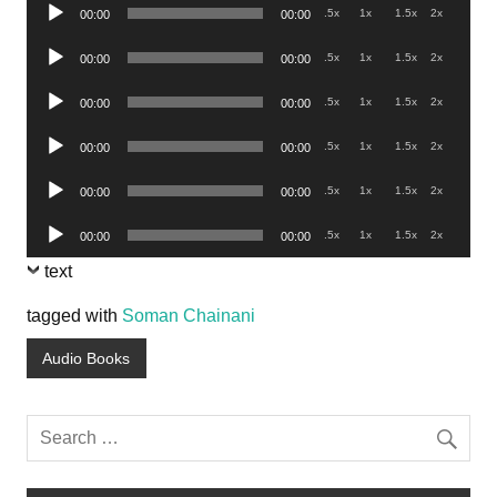
Audio
.5x
1x
1.5x
2x
00:00
00:00
Player
Audio
.5x
1x
1.5x
2x
00:00
00:00
Player
Audio
.5x
1x
1.5x
2x
00:00
00:00
Player
Audio
.5x
1x
1.5x
2x
00:00
00:00
Player
Audio
.5x
1x
1.5x
2x
00:00
00:00
Player
Audio
.5x
1x
1.5x
2x
00:00
00:00
Player
text
tagged with
Soman Chainani
Audio Books