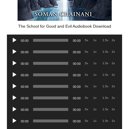
The School for Good and Evil Audiobook Download
Audio
.5x
1x
1.5x
2x
00:00
00:00
Player
Audio
.5x
1x
1.5x
2x
00:00
00:00
Player
Audio
.5x
1x
1.5x
2x
00:00
00:00
Player
Audio
.5x
1x
1.5x
2x
00:00
00:00
Player
Audio
.5x
1x
1.5x
2x
00:00
00:00
Player
Audio
.5x
1x
1.5x
2x
00:00
00:00
Player
Audio
.5x
1x
1.5x
2x
00:00
00:00
Player
Audio
.5x
1x
1.5x
2x
00:00
00:00
Player