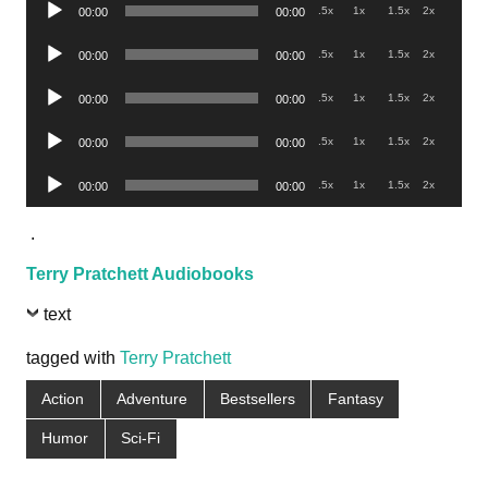
Audio
.5x
1x
1.5x
2x
00:00
00:00
Player
Audio
.5x
1x
1.5x
2x
00:00
00:00
Player
Audio
.5x
1x
1.5x
2x
00:00
00:00
Player
Audio
.5x
1x
1.5x
2x
00:00
00:00
Player
Audio
.5x
1x
1.5x
2x
00:00
00:00
Player
.
Terry Pratchett Audiobooks
text
tagged with
Terry Pratchett
Action
Adventure
Bestsellers
Fantasy
Humor
Sci-Fi