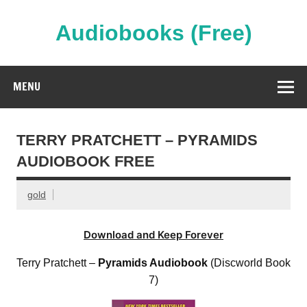
Skip
to
content
Audiobooks (Free)
Streaming Full Length Audiobooks Online
MENU
TERRY PRATCHETT – PYRAMIDS
AUDIOBOOK FREE
gold
Download and Keep Forever
Terry Pratchett –
Pyramids Audiobook
(Discworld Book
7)