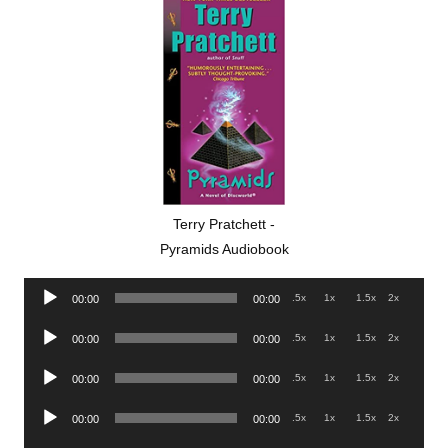
Terry Pratchett -
Pyramids Audiobook
Audio
.5x
1x
1.5x
2x
00:00
00:00
Player
Audio
.5x
1x
1.5x
2x
00:00
00:00
Player
Audio
.5x
1x
1.5x
2x
00:00
00:00
Player
Audio
.5x
1x
1.5x
2x
00:00
00:00
Player