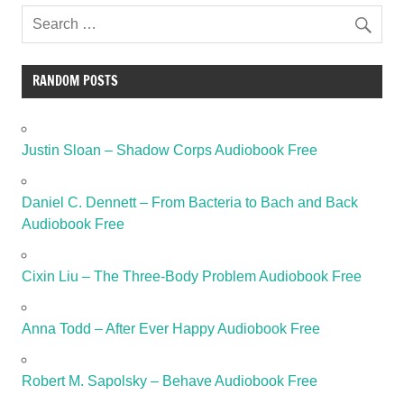
RANDOM POSTS
Justin Sloan – Shadow Corps Audiobook Free
Daniel C. Dennett – From Bacteria to Bach and Back
Audiobook Free
Cixin Liu – The Three-Body Problem Audiobook Free
Anna Todd – After Ever Happy Audiobook Free
Robert M. Sapolsky – Behave Audiobook Free