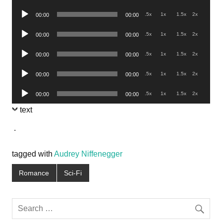
Player
Audio
.5x
1x
1.5x
2x
00:00
00:00
Player
Audio
.5x
1x
1.5x
2x
00:00
00:00
Player
Audio
.5x
1x
1.5x
2x
00:00
00:00
Player
Audio
.5x
1x
1.5x
2x
00:00
00:00
Player
Audio
.5x
1x
1.5x
2x
00:00
00:00
Player
text
.
tagged with
Audrey Niffenegger
Romance
Sci-Fi