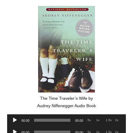
The Time Traveler’s Wife by
Audrey Niffenegger Audio Book
Audio
.5x
1x
1.5x
2x
00:00
00:00
Player
Audio
.5x
1x
1.5x
2x
00:00
00:00