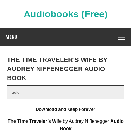
Skip
to
content
Audiobooks (Free)
Streaming Full Length Audiobooks Online
MENU
THE TIME TRAVELER’S WIFE BY
AUDREY NIFFENEGGER AUDIO
BOOK
gold
Download and Keep Forever
The Time Traveler’s Wife
by Audrey Niffenegger
Audio
Book