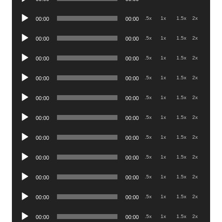
Player
Audio
.5x
1x
1.5x
2x
00:00
00:00
Player
Audio
.5x
1x
1.5x
2x
00:00
00:00
Player
Audio
.5x
1x
1.5x
2x
00:00
00:00
Player
Audio
.5x
1x
1.5x
2x
00:00
00:00
Player
Audio
.5x
1x
1.5x
2x
00:00
00:00
Player
Audio
.5x
1x
1.5x
2x
00:00
00:00
Player
Audio
.5x
1x
1.5x
2x
00:00
00:00
Player
Audio
.5x
1x
1.5x
2x
00:00
00:00
Player
Audio
.5x
1x
1.5x
2x
00:00
00:00
Player
Audio
.5x
1x
1.5x
2x
00:00
00:00
Player
Audio
.5x
1x
1.5x
2x
00:00
00:00