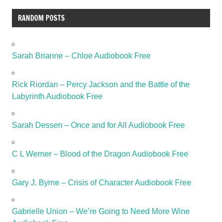
RANDOM POSTS
Sarah Brianne – Chloe Audiobook Free
Rick Riordan – Percy Jackson and the Battle of the
Labyrinth Audiobook Free
Sarah Dessen – Once and for All Audiobook Free
C L Werner – Blood of the Dragon Audiobook Free
Gary J. Byrne – Crisis of Character Audiobook Free
Gabrielle Union – We’re Going to Need More Wine